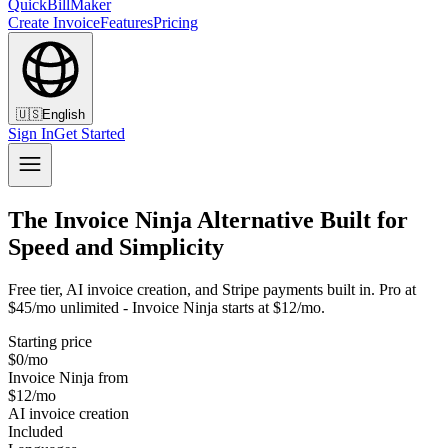
QuickBillMaker
Create Invoice
Features
Pricing
🇺🇸
English
Sign In
Get Started
The Invoice Ninja Alternative Built for
Speed and Simplicity
Free tier, AI invoice creation, and Stripe payments built in. Pro at
$45/mo unlimited - Invoice Ninja starts at $12/mo.
Starting price
$0/mo
Invoice Ninja from
$12/mo
AI invoice creation
Included