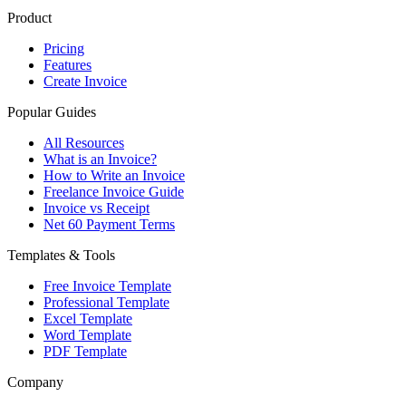
Product
Pricing
Features
Create Invoice
Popular Guides
All Resources
What is an Invoice?
How to Write an Invoice
Freelance Invoice Guide
Invoice vs Receipt
Net 60 Payment Terms
Templates & Tools
Free Invoice Template
Professional Template
Excel Template
Word Template
PDF Template
Company