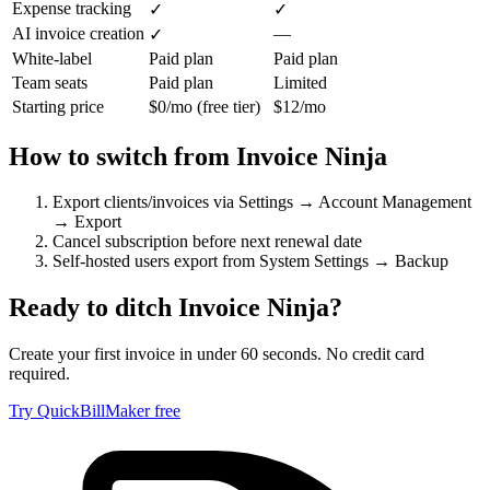
Expense tracking
✓
✓
AI invoice creation
—
✓
White-label
Paid plan
Paid plan
Team seats
Paid plan
Limited
Starting price
$0/mo (free tier)
$12/mo
How to switch from
Invoice Ninja
Export clients/invoices via Settings → Account Management
→ Export
Cancel subscription before next renewal date
Self-hosted users export from System Settings → Backup
Ready to ditch
Invoice Ninja
?
Create your first invoice in under 60 seconds. No credit card
required.
Try QuickBillMaker free