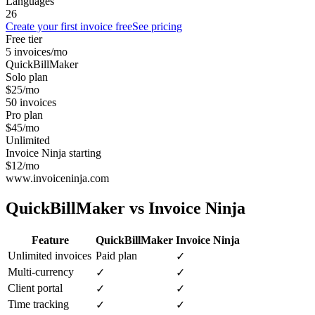
Languages
26
Create your first invoice free
See pricing
Free tier
5 invoices/mo
QuickBillMaker
Solo plan
$25/mo
50 invoices
Pro plan
$45/mo
Unlimited
Invoice Ninja starting
$12/mo
www.invoiceninja.com
QuickBillMaker vs
Invoice Ninja
Feature
QuickBillMaker
Invoice Ninja
Unlimited invoices
Paid plan
✓
Multi-currency
✓
✓
Client portal
✓
✓
Time tracking
✓
✓