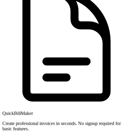
QuickBillMaker
Create professional invoices in seconds. No signup required for
basic features.