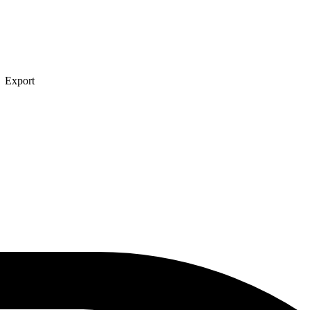
→ Export