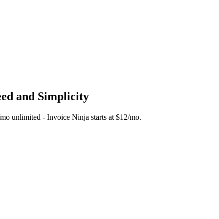
eed and Simplicity
5/mo unlimited - Invoice Ninja starts at $12/mo.