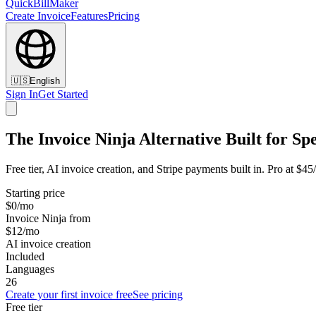
QuickBillMaker
Create Invoice
Features
Pricing
🇺🇸
English
Sign In
Get Started
The Invoice Ninja Alternative Built for Sp
Free tier, AI invoice creation, and Stripe payments built in. Pro at $4
Starting price
$0/mo
Invoice Ninja from
$12/mo
AI invoice creation
Included
Languages
26
Create your first invoice free
See pricing
Free tier