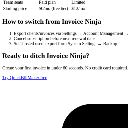
Team seats
Paid plan
Limited
Starting price
$0/mo (free tier)
$12/mo
How to switch from
Invoice Ninja
Export clients/invoices via Settings → Account Management 
Cancel subscription before next renewal date
Self-hosted users export from System Settings → Backup
Ready to ditch
Invoice Ninja
?
Create your first invoice in under 60 seconds. No credit card required.
Try QuickBillMaker free