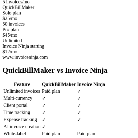
5 invoices/mo
QuickBillMaker
Solo plan
$25/mo
50 invoices
Pro plan
$45/mo
Unlimited
Invoice Ninja starting
$12/mo
www.invoiceninja.com
QuickBillMaker vs
Invoice Ninja
Feature
QuickBillMaker
Invoice Ninja
Unlimited invoices
Paid plan
✓
Multi-currency
✓
✓
Client portal
✓
✓
Time tracking
✓
✓
Expense tracking
✓
✓
AI invoice creation
—
✓
White-label
Paid plan
Paid plan