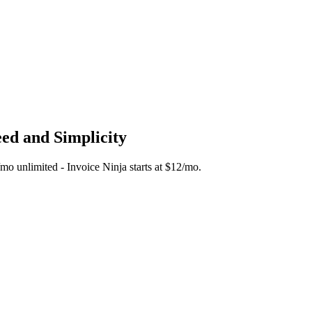
eed and Simplicity
5/mo unlimited - Invoice Ninja starts at $12/mo.