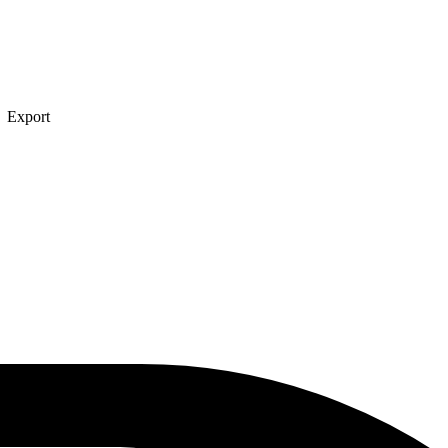
→ Export