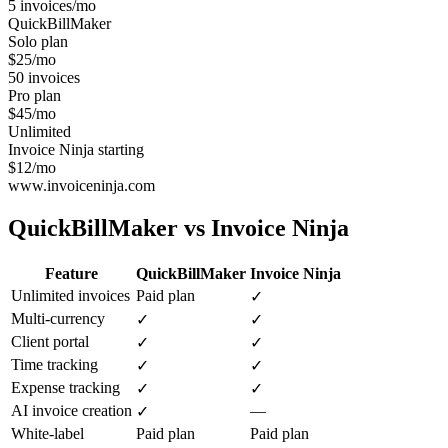
5 invoices/mo
QuickBillMaker
Solo plan
$25/mo
50 invoices
Pro plan
$45/mo
Unlimited
Invoice Ninja starting
$12/mo
www.invoiceninja.com
QuickBillMaker vs
Invoice Ninja
Feature
QuickBillMaker
Invoice Ninja
Unlimited invoices
Paid plan
✓
Multi-currency
✓
✓
Client portal
✓
✓
Time tracking
✓
✓
Expense tracking
✓
✓
AI invoice creation
—
✓
White-label
Paid plan
Paid plan