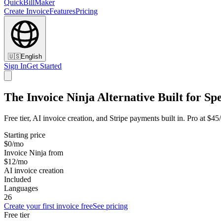
QuickBillMaker
Create Invoice
Features
Pricing
🇺🇸
English
Sign In
Get Started
The Invoice Ninja Alternative Built for Sp
Free tier, AI invoice creation, and Stripe payments built in. Pro at $4
Starting price
$0/mo
Invoice Ninja from
$12/mo
AI invoice creation
Included
Languages
26
Create your first invoice free
See pricing
Free tier