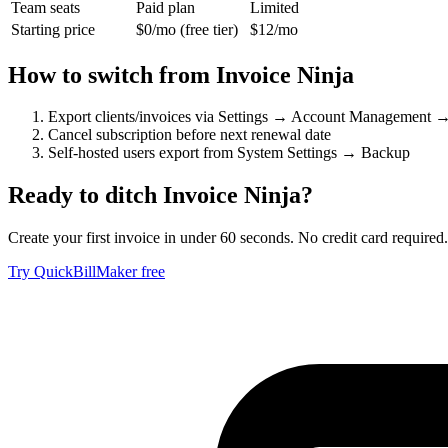
Team seats
Paid plan
Limited
Starting price
$0/mo (free tier)
$12/mo
How to switch from
Invoice Ninja
Export clients/invoices via Settings → Account Management 
Cancel subscription before next renewal date
Self-hosted users export from System Settings → Backup
Ready to ditch
Invoice Ninja
?
Create your first invoice in under 60 seconds. No credit card required.
Try QuickBillMaker free