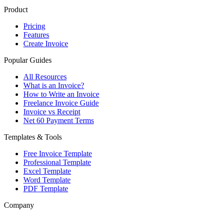
Product
Pricing
Features
Create Invoice
Popular Guides
All Resources
What is an Invoice?
How to Write an Invoice
Freelance Invoice Guide
Invoice vs Receipt
Net 60 Payment Terms
Templates & Tools
Free Invoice Template
Professional Template
Excel Template
Word Template
PDF Template
Company