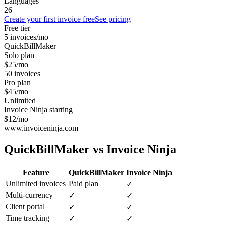
Languages
26
Create your first invoice free
See pricing
Free tier
5 invoices/mo
QuickBillMaker
Solo plan
$25/mo
50 invoices
Pro plan
$45/mo
Unlimited
Invoice Ninja starting
$12/mo
www.invoiceninja.com
QuickBillMaker vs
Invoice Ninja
Feature
QuickBillMaker
Invoice Ninja
Unlimited invoices
Paid plan
✓
Multi-currency
✓
✓
Client portal
✓
✓
Time tracking
✓
✓