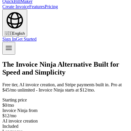
QuickBillMaker
Create Invoice
Features
Pricing
🇺🇸
English
Sign In
Get Started
The Invoice Ninja Alternative Built for
Speed and Simplicity
Free tier, AI invoice creation, and Stripe payments built in. Pro at
$45/mo unlimited - Invoice Ninja starts at $12/mo.
Starting price
$0/mo
Invoice Ninja from
$12/mo
AI invoice creation
Included