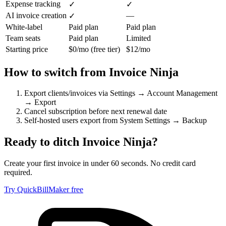
Expense tracking
✓
✓
AI invoice creation
—
✓
White-label
Paid plan
Paid plan
Team seats
Paid plan
Limited
Starting price
$0/mo (free tier)
$12/mo
How to switch from
Invoice Ninja
Export clients/invoices via Settings → Account Management
→ Export
Cancel subscription before next renewal date
Self-hosted users export from System Settings → Backup
Ready to ditch
Invoice Ninja
?
Create your first invoice in under 60 seconds. No credit card
required.
Try QuickBillMaker free