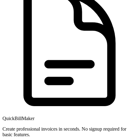
QuickBillMaker
Create professional invoices in seconds. No signup required for
basic features.