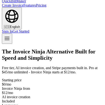
QuickBillMaker
Create Invoice
Features
Pricing
🇺🇸
English
Sign In
Get Started
The Invoice Ninja Alternative Built for
Speed and Simplicity
Free tier, AI invoice creation, and Stripe payments built in. Pro at
$45/mo unlimited - Invoice Ninja starts at $12/mo.
Starting price
$0/mo
Invoice Ninja from
$12/mo
AI invoice creation
Included