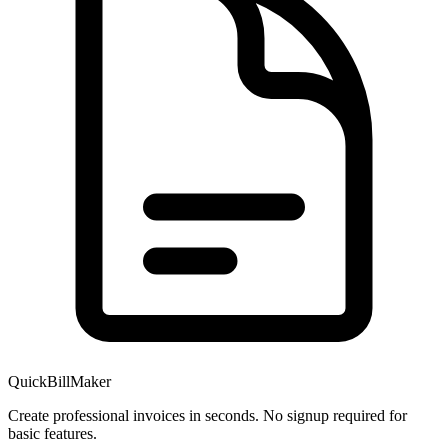
QuickBillMaker
Create professional invoices in seconds. No signup required for
basic features.