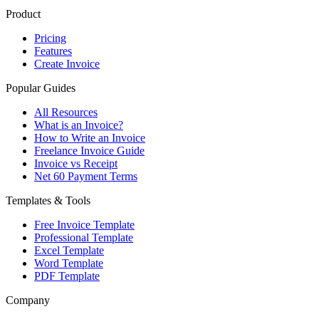
Product
Pricing
Features
Create Invoice
Popular Guides
All Resources
What is an Invoice?
How to Write an Invoice
Freelance Invoice Guide
Invoice vs Receipt
Net 60 Payment Terms
Templates & Tools
Free Invoice Template
Professional Template
Excel Template
Word Template
PDF Template
Company