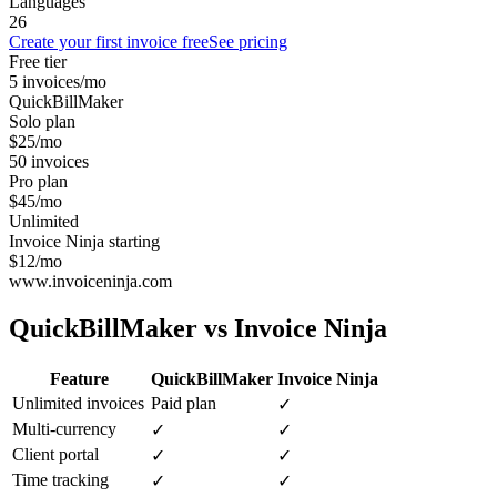
Languages
26
Create your first invoice free
See pricing
Free tier
5 invoices/mo
QuickBillMaker
Solo plan
$25/mo
50 invoices
Pro plan
$45/mo
Unlimited
Invoice Ninja starting
$12/mo
www.invoiceninja.com
QuickBillMaker vs
Invoice Ninja
Feature
QuickBillMaker
Invoice Ninja
Unlimited invoices
Paid plan
✓
Multi-currency
✓
✓
Client portal
✓
✓
Time tracking
✓
✓