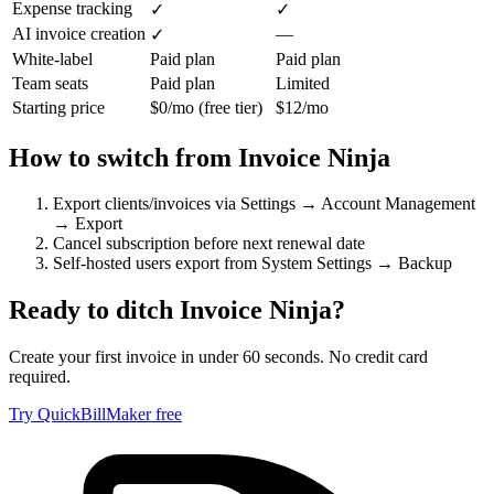
Expense tracking
✓
✓
AI invoice creation
—
✓
White-label
Paid plan
Paid plan
Team seats
Paid plan
Limited
Starting price
$0/mo (free tier)
$12/mo
How to switch from
Invoice Ninja
Export clients/invoices via Settings → Account Management
→ Export
Cancel subscription before next renewal date
Self-hosted users export from System Settings → Backup
Ready to ditch
Invoice Ninja
?
Create your first invoice in under 60 seconds. No credit card
required.
Try QuickBillMaker free