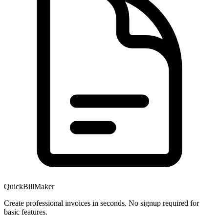
QuickBillMaker
Create professional invoices in seconds. No signup required for
basic features.