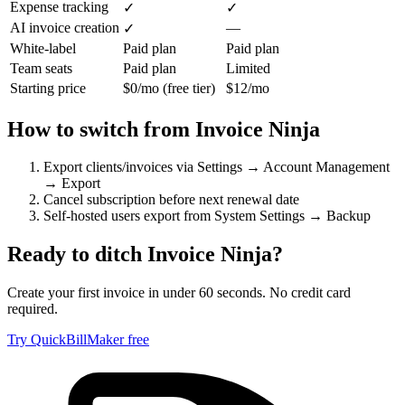
Expense tracking
✓
✓
AI invoice creation
—
✓
White-label
Paid plan
Paid plan
Team seats
Paid plan
Limited
Starting price
$0/mo (free tier)
$12/mo
How to switch from
Invoice Ninja
Export clients/invoices via Settings → Account Management
→ Export
Cancel subscription before next renewal date
Self-hosted users export from System Settings → Backup
Ready to ditch
Invoice Ninja
?
Create your first invoice in under 60 seconds. No credit card
required.
Try QuickBillMaker free