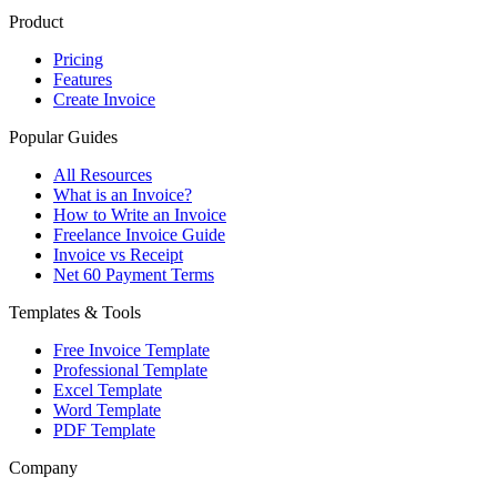
Product
Pricing
Features
Create Invoice
Popular Guides
All Resources
What is an Invoice?
How to Write an Invoice
Freelance Invoice Guide
Invoice vs Receipt
Net 60 Payment Terms
Templates & Tools
Free Invoice Template
Professional Template
Excel Template
Word Template
PDF Template
Company