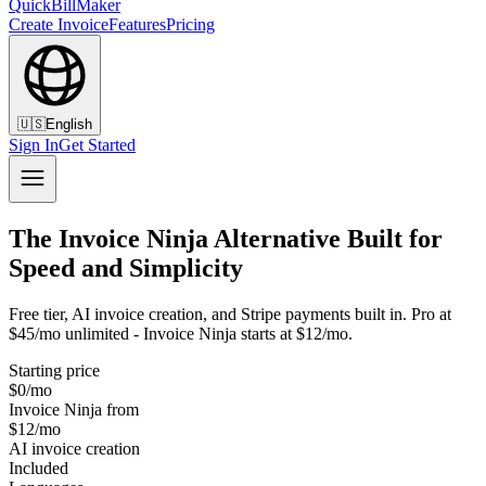
QuickBillMaker
Create Invoice
Features
Pricing
🇺🇸
English
Sign In
Get Started
The Invoice Ninja Alternative Built for
Speed and Simplicity
Free tier, AI invoice creation, and Stripe payments built in. Pro at
$45/mo unlimited - Invoice Ninja starts at $12/mo.
Starting price
$0/mo
Invoice Ninja from
$12/mo
AI invoice creation
Included