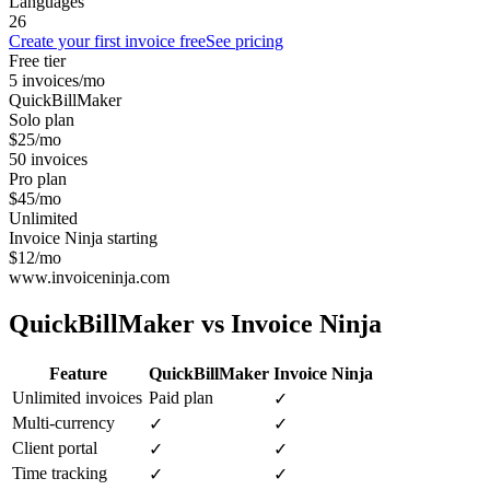
Languages
26
Create your first invoice free
See pricing
Free tier
5 invoices/mo
QuickBillMaker
Solo plan
$25/mo
50 invoices
Pro plan
$45/mo
Unlimited
Invoice Ninja starting
$12/mo
www.invoiceninja.com
QuickBillMaker vs
Invoice Ninja
Feature
QuickBillMaker
Invoice Ninja
Unlimited invoices
Paid plan
✓
Multi-currency
✓
✓
Client portal
✓
✓
Time tracking
✓
✓