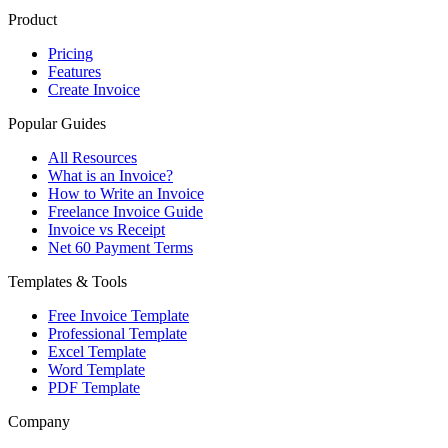
Product
Pricing
Features
Create Invoice
Popular Guides
All Resources
What is an Invoice?
How to Write an Invoice
Freelance Invoice Guide
Invoice vs Receipt
Net 60 Payment Terms
Templates & Tools
Free Invoice Template
Professional Template
Excel Template
Word Template
PDF Template
Company