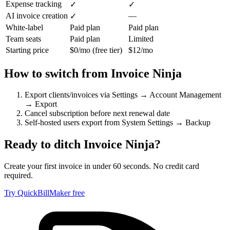
Expense tracking
✓
✓
AI invoice creation
—
✓
White-label
Paid plan
Paid plan
Team seats
Paid plan
Limited
Starting price
$0/mo (free tier)
$12/mo
How to switch from
Invoice Ninja
Export clients/invoices via Settings → Account Management
→ Export
Cancel subscription before next renewal date
Self-hosted users export from System Settings → Backup
Ready to ditch
Invoice Ninja
?
Create your first invoice in under 60 seconds. No credit card
required.
Try QuickBillMaker free