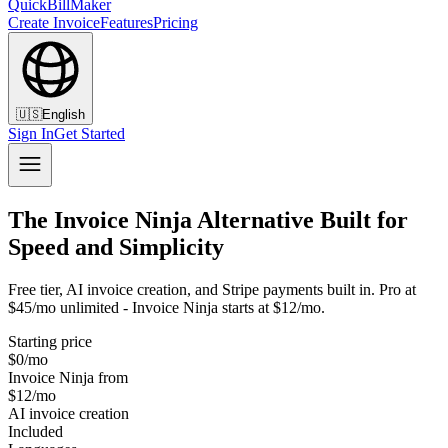
QuickBillMaker
Create Invoice
Features
Pricing
🇺🇸
English
Sign In
Get Started
The Invoice Ninja Alternative Built for
Speed and Simplicity
Free tier, AI invoice creation, and Stripe payments built in. Pro at
$45/mo unlimited - Invoice Ninja starts at $12/mo.
Starting price
$0/mo
Invoice Ninja from
$12/mo
AI invoice creation
Included