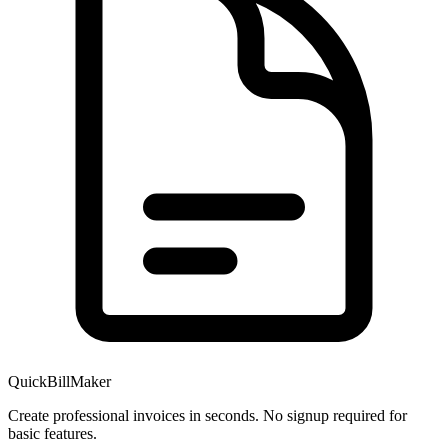
QuickBillMaker
Create professional invoices in seconds. No signup required for
basic features.