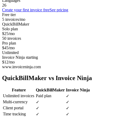
Languages
26
Create your first invoice free
See pricing
Free tier
5 invoices/mo
QuickBillMaker
Solo plan
$25/mo
50 invoices
Pro plan
$45/mo
Unlimited
Invoice Ninja starting
$12/mo
www.invoiceninja.com
QuickBillMaker vs
Invoice Ninja
Feature
QuickBillMaker
Invoice Ninja
Unlimited invoices
Paid plan
✓
Multi-currency
✓
✓
Client portal
✓
✓
Time tracking
✓
✓