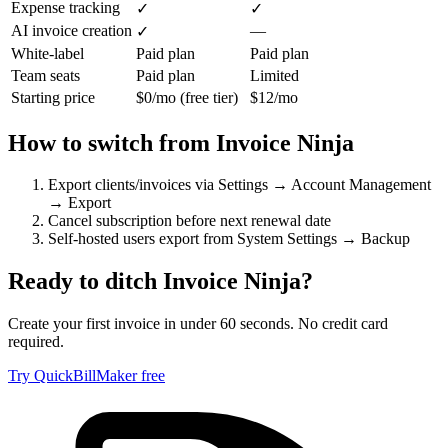
Expense tracking
✓
✓
AI invoice creation
—
✓
White-label
Paid plan
Paid plan
Team seats
Paid plan
Limited
Starting price
$0/mo (free tier)
$12/mo
How to switch from
Invoice Ninja
Export clients/invoices via Settings → Account Management
→ Export
Cancel subscription before next renewal date
Self-hosted users export from System Settings → Backup
Ready to ditch
Invoice Ninja
?
Create your first invoice in under 60 seconds. No credit card
required.
Try QuickBillMaker free