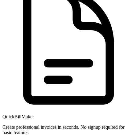
QuickBillMaker
Create professional invoices in seconds. No signup required for
basic features.