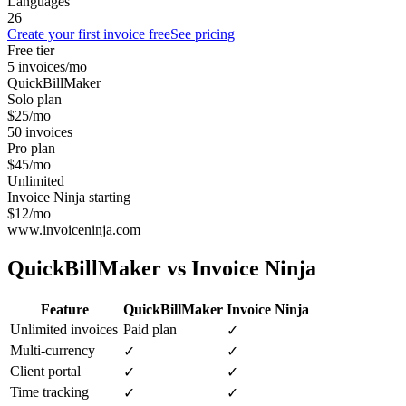
Languages
26
Create your first invoice free
See pricing
Free tier
5 invoices/mo
QuickBillMaker
Solo plan
$25/mo
50 invoices
Pro plan
$45/mo
Unlimited
Invoice Ninja starting
$12/mo
www.invoiceninja.com
QuickBillMaker vs
Invoice Ninja
Feature
QuickBillMaker
Invoice Ninja
Unlimited invoices
Paid plan
✓
Multi-currency
✓
✓
Client portal
✓
✓
Time tracking
✓
✓