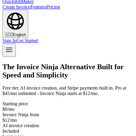
QuickBillMaker
Create Invoice
Features
Pricing
🇺🇸
English
Sign In
Get Started
The Invoice Ninja Alternative Built for
Speed and Simplicity
Free tier, AI invoice creation, and Stripe payments built in. Pro at
$45/mo unlimited - Invoice Ninja starts at $12/mo.
Starting price
$0/mo
Invoice Ninja from
$12/mo
AI invoice creation
Included