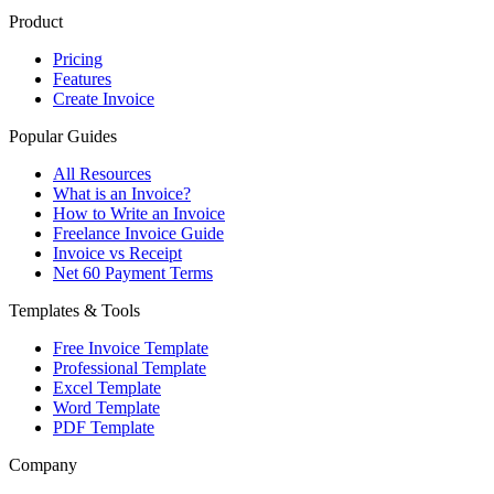
Product
Pricing
Features
Create Invoice
Popular Guides
All Resources
What is an Invoice?
How to Write an Invoice
Freelance Invoice Guide
Invoice vs Receipt
Net 60 Payment Terms
Templates & Tools
Free Invoice Template
Professional Template
Excel Template
Word Template
PDF Template
Company