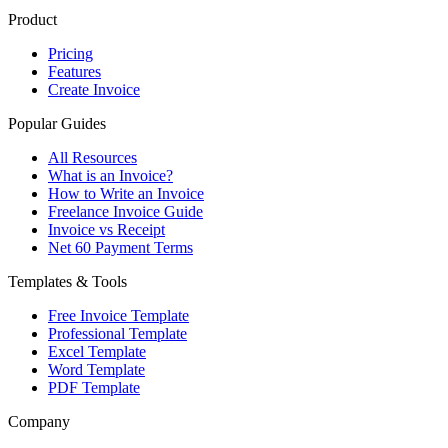
Product
Pricing
Features
Create Invoice
Popular Guides
All Resources
What is an Invoice?
How to Write an Invoice
Freelance Invoice Guide
Invoice vs Receipt
Net 60 Payment Terms
Templates & Tools
Free Invoice Template
Professional Template
Excel Template
Word Template
PDF Template
Company