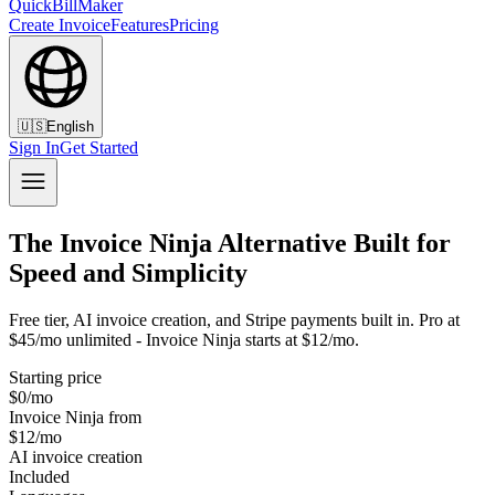
QuickBillMaker
Create Invoice
Features
Pricing
🇺🇸
English
Sign In
Get Started
The Invoice Ninja Alternative Built for
Speed and Simplicity
Free tier, AI invoice creation, and Stripe payments built in. Pro at
$45/mo unlimited - Invoice Ninja starts at $12/mo.
Starting price
$0/mo
Invoice Ninja from
$12/mo
AI invoice creation
Included