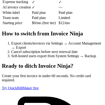
Expense tracking
✓
✓
AI invoice creation
—
✓
White-label
Paid plan
Paid plan
Team seats
Paid plan
Limited
Starting price
$0/mo (free tier)
$12/mo
How to switch from
Invoice Ninja
Export clients/invoices via Settings → Account Management
→ Export
Cancel subscription before next renewal date
Self-hosted users export from System Settings → Backup
Ready to ditch
Invoice Ninja
?
Create your first invoice in under 60 seconds. No credit card
required.
Try QuickBillMaker free