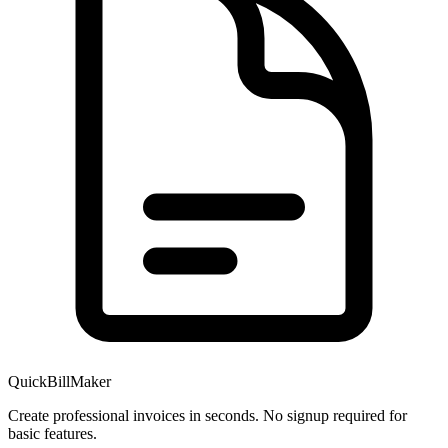
QuickBillMaker
Create professional invoices in seconds. No signup required for
basic features.