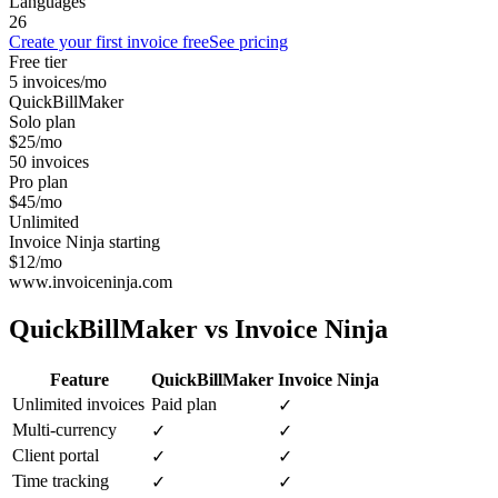
Languages
26
Create your first invoice free
See pricing
Free tier
5 invoices/mo
QuickBillMaker
Solo plan
$25/mo
50 invoices
Pro plan
$45/mo
Unlimited
Invoice Ninja starting
$12/mo
www.invoiceninja.com
QuickBillMaker vs
Invoice Ninja
Feature
QuickBillMaker
Invoice Ninja
Unlimited invoices
Paid plan
✓
Multi-currency
✓
✓
Client portal
✓
✓
Time tracking
✓
✓