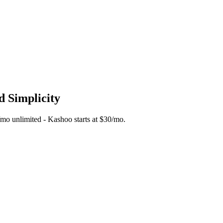
d Simplicity
5/mo unlimited - Kashoo starts at $30/mo.