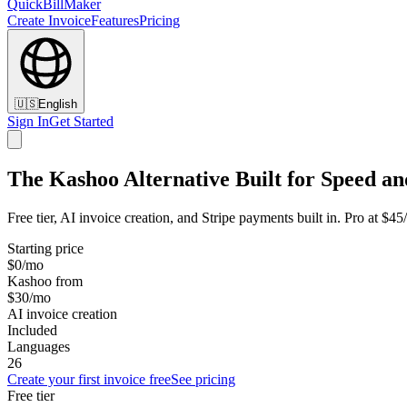
QuickBillMaker
Create Invoice
Features
Pricing
🇺🇸
English
Sign In
Get Started
The Kashoo Alternative Built for Speed an
Free tier, AI invoice creation, and Stripe payments built in. Pro at $4
Starting price
$0/mo
Kashoo from
$30/mo
AI invoice creation
Included
Languages
26
Create your first invoice free
See pricing
Free tier