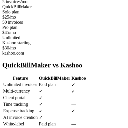
5 invoices/mo
QuickBillMaker
Solo plan
$25/mo
50 invoices
Pro plan
$45/mo
Unlimited
Kashoo starting
$30/mo
kashoo.com
QuickBillMaker vs
Kashoo
Feature
QuickBillMaker
Kashoo
Unlimited invoices
Paid plan
✓
Multi-currency
✓
✓
Client portal
—
✓
Time tracking
—
✓
Expense tracking
✓
✓
AI invoice creation
—
✓
White-label
Paid plan
—