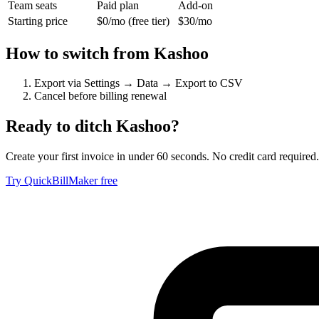
Team seats
Paid plan
Add-on
Starting price
$0/mo (free tier)
$30/mo
How to switch from
Kashoo
Export via Settings → Data → Export to CSV
Cancel before billing renewal
Ready to ditch
Kashoo
?
Create your first invoice in under 60 seconds. No credit card required.
Try QuickBillMaker free