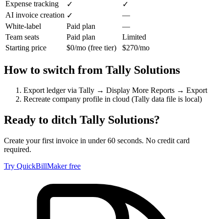
Expense tracking
✓
✓
AI invoice creation
—
✓
White-label
Paid plan
—
Team seats
Paid plan
Limited
Starting price
$0/mo (free tier)
$270/mo
How to switch from
Tally Solutions
Export ledger via Tally → Display More Reports → Export
Recreate company profile in cloud (Tally data file is local)
Ready to ditch
Tally Solutions
?
Create your first invoice in under 60 seconds. No credit card
required.
Try QuickBillMaker free