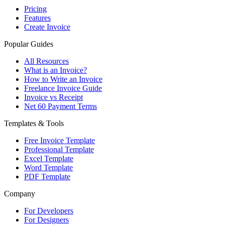
Pricing
Features
Create Invoice
Popular Guides
All Resources
What is an Invoice?
How to Write an Invoice
Freelance Invoice Guide
Invoice vs Receipt
Net 60 Payment Terms
Templates & Tools
Free Invoice Template
Professional Template
Excel Template
Word Template
PDF Template
Company
For Developers
For Designers