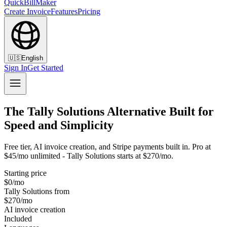
QuickBillMaker
Create Invoice
Features
Pricing
🇺🇸
English
Sign In
Get Started
The Tally Solutions Alternative Built for
Speed and Simplicity
Free tier, AI invoice creation, and Stripe payments built in. Pro at
$45/mo unlimited - Tally Solutions starts at $270/mo.
Starting price
$0/mo
Tally Solutions from
$270/mo
AI invoice creation
Included