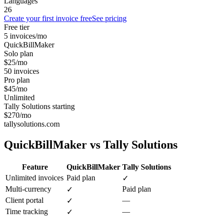
Languages
26
Create your first invoice free
See pricing
Free tier
5 invoices/mo
QuickBillMaker
Solo plan
$25/mo
50 invoices
Pro plan
$45/mo
Unlimited
Tally Solutions starting
$270/mo
tallysolutions.com
QuickBillMaker vs
Tally Solutions
Feature
QuickBillMaker
Tally Solutions
Unlimited invoices
Paid plan
✓
Multi-currency
Paid plan
✓
Client portal
—
✓
Time tracking
—
✓