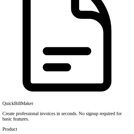
QuickBillMaker
Create professional invoices in seconds. No signup required for
basic features.
Product