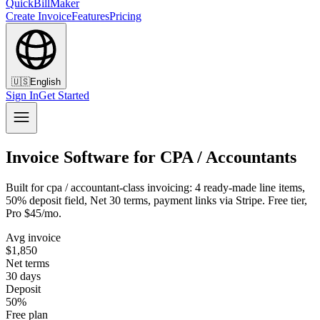
QuickBillMaker
Create Invoice
Features
Pricing
🇺🇸
English
Sign In
Get Started
Invoice Software for CPA / Accountants
Built for cpa / accountant-class invoicing: 4 ready-made line items,
50% deposit field, Net 30 terms, payment links via Stripe. Free tier,
Pro $45/mo.
Avg invoice
$1,850
Net terms
30 days
Deposit
50%
Free plan