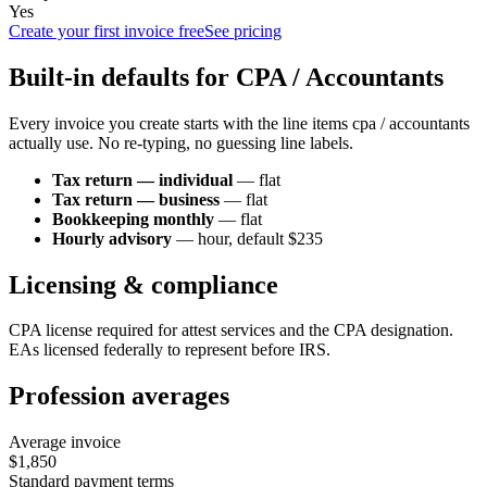
Yes
Create your first invoice free
See pricing
Built-in defaults for
CPA / Accountant
s
Every invoice you create starts with the line items
cpa / accountant
s
actually use. No re-typing, no guessing line labels.
Tax return — individual
—
flat
Tax return — business
—
flat
Bookkeeping monthly
—
flat
Hourly advisory
—
hour
, default $235
Licensing & compliance
CPA license required for attest services and the CPA designation.
EAs licensed federally to represent before IRS.
Profession averages
Average invoice
$1,850
Standard payment terms