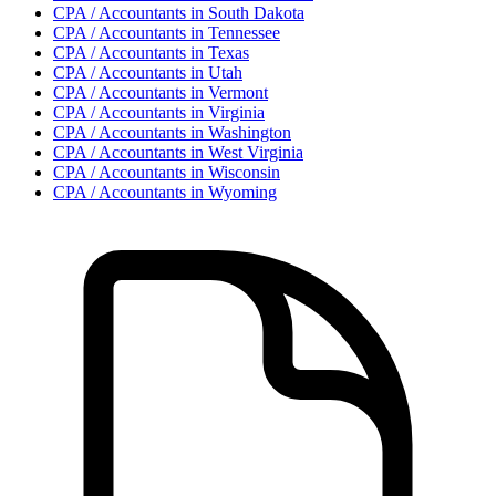
CPA / Accountant
s in
South Dakota
CPA / Accountant
s in
Tennessee
CPA / Accountant
s in
Texas
CPA / Accountant
s in
Utah
CPA / Accountant
s in
Vermont
CPA / Accountant
s in
Virginia
CPA / Accountant
s in
Washington
CPA / Accountant
s in
West Virginia
CPA / Accountant
s in
Wisconsin
CPA / Accountant
s in
Wyoming