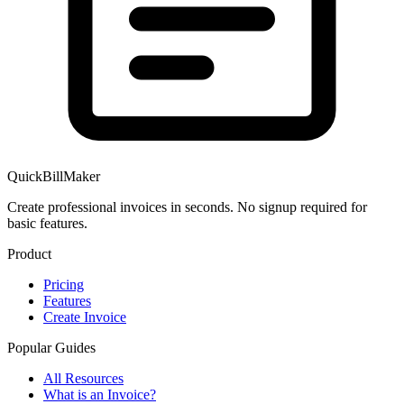
QuickBillMaker
Create professional invoices in seconds. No signup required for
basic features.
Product
Pricing
Features
Create Invoice
Popular Guides
All Resources
What is an Invoice?