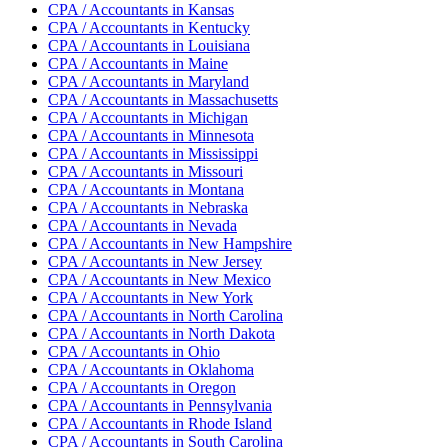
CPA / Accountant
s in
Kansas
CPA / Accountant
s in
Kentucky
CPA / Accountant
s in
Louisiana
CPA / Accountant
s in
Maine
CPA / Accountant
s in
Maryland
CPA / Accountant
s in
Massachusetts
CPA / Accountant
s in
Michigan
CPA / Accountant
s in
Minnesota
CPA / Accountant
s in
Mississippi
CPA / Accountant
s in
Missouri
CPA / Accountant
s in
Montana
CPA / Accountant
s in
Nebraska
CPA / Accountant
s in
Nevada
CPA / Accountant
s in
New Hampshire
CPA / Accountant
s in
New Jersey
CPA / Accountant
s in
New Mexico
CPA / Accountant
s in
New York
CPA / Accountant
s in
North Carolina
CPA / Accountant
s in
North Dakota
CPA / Accountant
s in
Ohio
CPA / Accountant
s in
Oklahoma
CPA / Accountant
s in
Oregon
CPA / Accountant
s in
Pennsylvania
CPA / Accountant
s in
Rhode Island
CPA / Accountant
s in
South Carolina