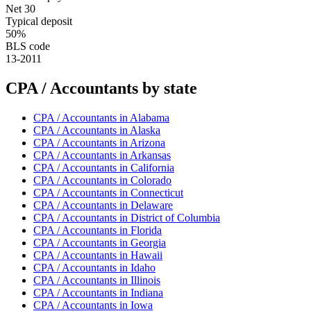
Net 30
Typical deposit
50%
BLS code
13-2011
CPA / Accountant
s by state
CPA / Accountant
s in
Alabama
CPA / Accountant
s in
Alaska
CPA / Accountant
s in
Arizona
CPA / Accountant
s in
Arkansas
CPA / Accountant
s in
California
CPA / Accountant
s in
Colorado
CPA / Accountant
s in
Connecticut
CPA / Accountant
s in
Delaware
CPA / Accountant
s in
District of Columbia
CPA / Accountant
s in
Florida
CPA / Accountant
s in
Georgia
CPA / Accountant
s in
Hawaii
CPA / Accountant
s in
Idaho
CPA / Accountant
s in
Illinois
CPA / Accountant
s in
Indiana
CPA / Accountant
s in
Iowa