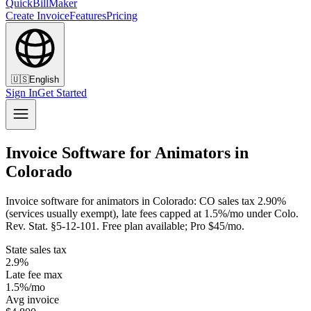
QuickBillMaker
Create Invoice
Features
Pricing
🇺🇸
English
Sign In
Get Started
Invoice Software for Animators in
Colorado
Invoice software for animators in Colorado: CO sales tax 2.90%
(services usually exempt), late fees capped at 1.5%/mo under Colo.
Rev. Stat. §5-12-101. Free plan available; Pro $45/mo.
State sales tax
2.9%
Late fee max
1.5%/mo
Avg invoice