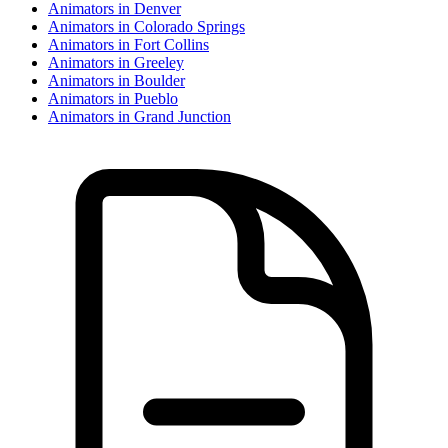
Animator
s in
Denver
Animator
s in
Colorado Springs
Animator
s in
Fort Collins
Animator
s in
Greeley
Animator
s in
Boulder
Animator
s in
Pueblo
Animator
s in
Grand Junction