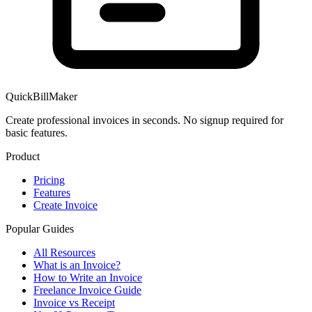
QuickBillMaker
Create professional invoices in seconds. No signup required for
basic features.
Product
Pricing
Features
Create Invoice
Popular Guides
All Resources
What is an Invoice?
How to Write an Invoice
Freelance Invoice Guide
Invoice vs Receipt