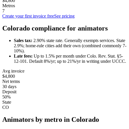
$4,800
Metros
7
Create your first invoice free
See pricing
Colorado
compliance for
animator
s
Sales tax:
2.90
% state rate.
Generally exempts services.
State
2.9%; home-rule cities add their own (combined commonly 7-
10%).
Late fees:
Up to
1.5
% per month under
Colo. Rev. Stat. §5-
12-101
.
Default 8%/yr; up to 21%/yr in writing under UCCC.
Avg invoice
$4,800
Net terms
30 days
Deposit
50%
State
CO
Animator
s by metro in
Colorado