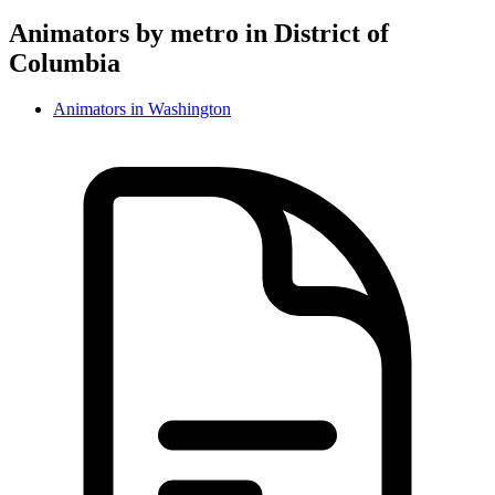
Animator
s by metro in
District of
Columbia
Animator
s in
Washington