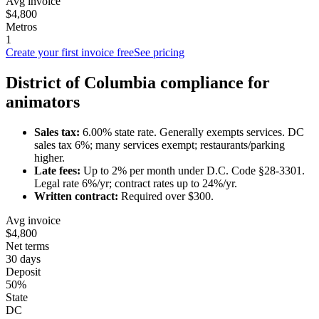
Avg invoice
$4,800
Metros
1
Create your first invoice free
See pricing
District of Columbia
compliance for
animator
s
Sales tax:
6.00
% state rate.
Generally exempts services.
DC
sales tax 6%; many services exempt; restaurants/parking
higher.
Late fees:
Up to
2
% per month under
D.C. Code §28-3301
.
Legal rate 6%/yr; contract rates up to 24%/yr.
Written contract:
Required
over $300
.
Avg invoice
$4,800
Net terms
30 days
Deposit
50%
State
DC