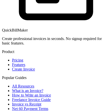
QuickBillMaker
Create professional invoices in seconds. No signup required for
basic features.
Product
Pricing
Features
Create Invoice
Popular Guides
All Resources
What is an Invoice?
How to Write an Invoice
Freelance Invoice Guide
Invoice vs Receipt
Net 60 Payment Terms