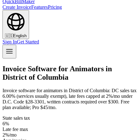
QuickBillMaker
Create Invoice
Features
Pricing
🇺🇸
English
Sign In
Get Started
Invoice Software for Animators in
District of Columbia
Invoice software for animators in District of Columbia: DC sales tax
6.00% (services usually exempt), late fees capped at 2%/mo under
D.C. Code §28-3301, written contracts required over $300. Free
plan available; Pro $45/mo.
State sales tax
6%
Late fee max
2%/mo