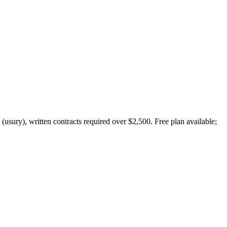
(usury), written contracts required over $2,500. Free plan available;