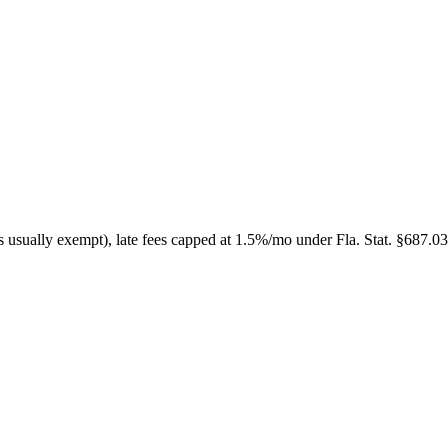
s usually exempt), late fees capped at 1.5%/mo under Fla. Stat. §687.03 