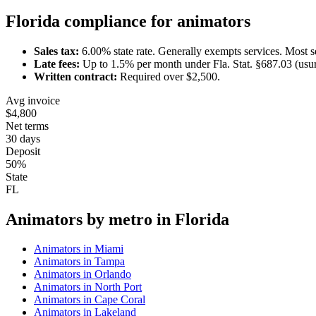
Florida
compliance for
animator
s
Sales tax:
6.00
% state rate.
Generally exempts services.
Most s
Late fees:
Up to
1.5
% per month under
Fla. Stat. §687.03 (usu
Written contract:
Required
over $2,500
.
Avg invoice
$4,800
Net terms
30 days
Deposit
50%
State
FL
Animator
s by metro in
Florida
Animator
s in
Miami
Animator
s in
Tampa
Animator
s in
Orlando
Animator
s in
North Port
Animator
s in
Cape Coral
Animator
s in
Lakeland