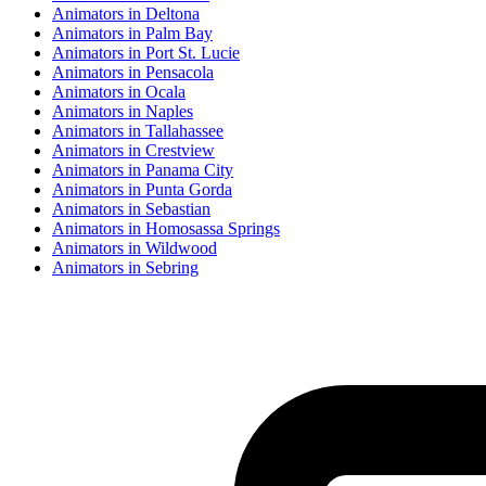
Animator
s in
Deltona
Animator
s in
Palm Bay
Animator
s in
Port St. Lucie
Animator
s in
Pensacola
Animator
s in
Ocala
Animator
s in
Naples
Animator
s in
Tallahassee
Animator
s in
Crestview
Animator
s in
Panama City
Animator
s in
Punta Gorda
Animator
s in
Sebastian
Animator
s in
Homosassa Springs
Animator
s in
Wildwood
Animator
s in
Sebring