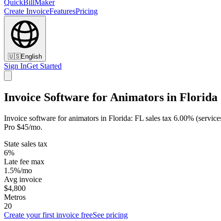
QuickBillMaker
Create Invoice
Features
Pricing
🇺🇸
English
Sign In
Get Started
Invoice Software for Animators in Florida
Invoice software for animators in Florida: FL sales tax 6.00% (service
Pro $45/mo.
State sales tax
6%
Late fee max
1.5%/mo
Avg invoice
$4,800
Metros
20
Create your first invoice free
See pricing