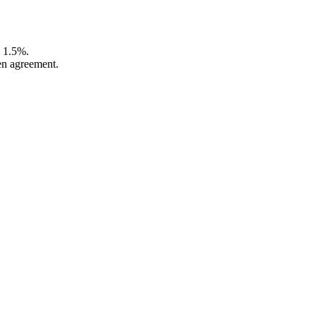
o 1.5%.
en agreement.