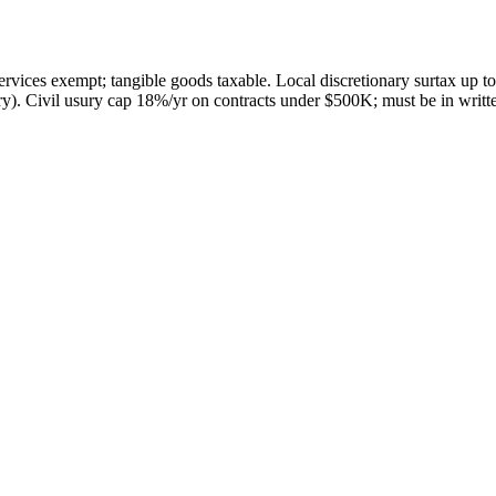
ervices exempt; tangible goods taxable. Local discretionary surtax up t
ry)
.
Civil usury cap 18%/yr on contracts under $500K; must be in writt