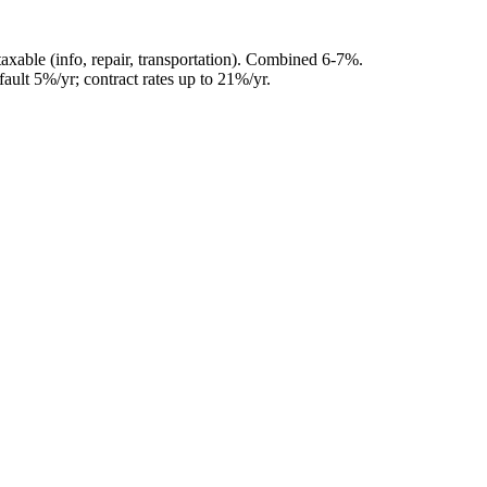
axable (info, repair, transportation). Combined 6-7%.
ault 5%/yr; contract rates up to 21%/yr.