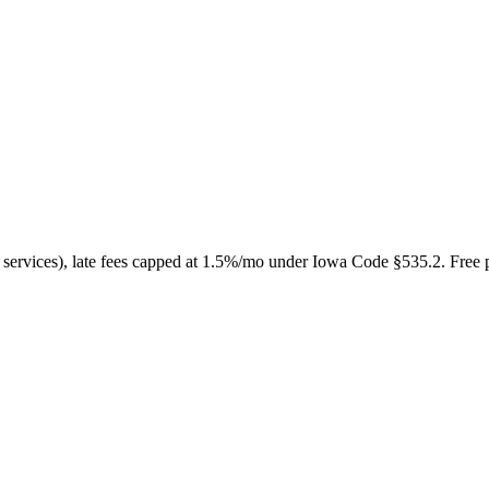
o services), late fees capped at 1.5%/mo under Iowa Code §535.2. Free 