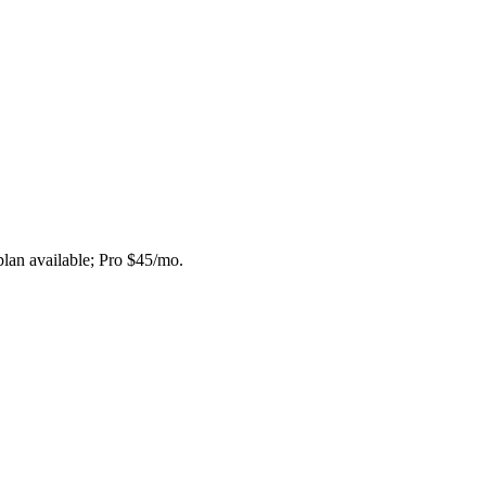
plan available; Pro $45/mo.