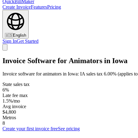
QuickBillMaker
Create Invoice
Features
Pricing
🇺🇸
English
Sign In
Get Started
Invoice Software for Animators in Iowa
Invoice software for animators in Iowa: IA sales tax 6.00% (applies t
State sales tax
6%
Late fee max
1.5%/mo
Avg invoice
$4,800
Metros
8
Create your first invoice free
See pricing