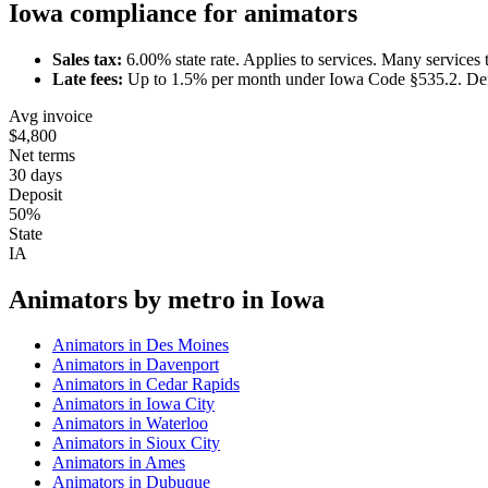
Iowa
compliance for
animator
s
Sales tax:
6.00
% state rate.
Applies to services.
Many services t
Late fees:
Up to
1.5
% per month under
Iowa Code §535.2
.
Def
Avg invoice
$4,800
Net terms
30 days
Deposit
50%
State
IA
Animator
s by metro in
Iowa
Animator
s in
Des Moines
Animator
s in
Davenport
Animator
s in
Cedar Rapids
Animator
s in
Iowa City
Animator
s in
Waterloo
Animator
s in
Sioux City
Animator
s in
Ames
Animator
s in
Dubuque