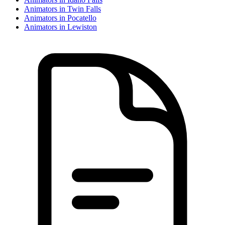
Animator
s in
Twin Falls
Animator
s in
Pocatello
Animator
s in
Lewiston