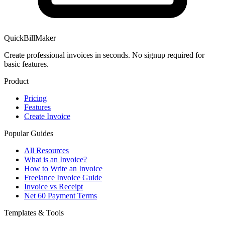
QuickBillMaker
Create professional invoices in seconds. No signup required for
basic features.
Product
Pricing
Features
Create Invoice
Popular Guides
All Resources
What is an Invoice?
How to Write an Invoice
Freelance Invoice Guide
Invoice vs Receipt
Net 60 Payment Terms
Templates & Tools