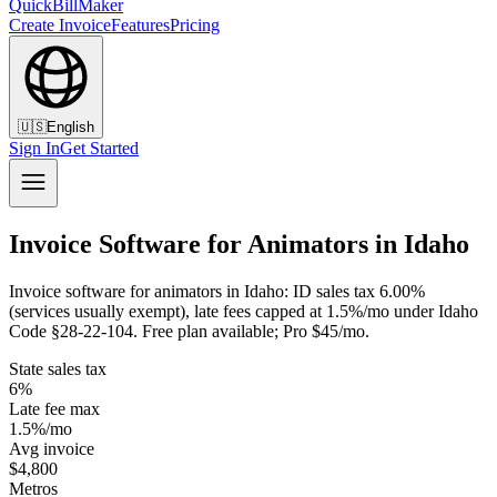
QuickBillMaker
Create Invoice
Features
Pricing
🇺🇸
English
Sign In
Get Started
Invoice Software for Animators in Idaho
Invoice software for animators in Idaho: ID sales tax 6.00%
(services usually exempt), late fees capped at 1.5%/mo under Idaho
Code §28-22-104. Free plan available; Pro $45/mo.
State sales tax
6%
Late fee max
1.5%/mo
Avg invoice
$4,800
Metros