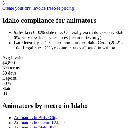
6
Create your first invoice free
See pricing
Idaho
compliance for
animator
s
Sales tax:
6.00
% state rate.
Generally exempts services.
State
6%; very few local sales taxes (resort cities only).
Late fees:
Up to
1.5
% per month under
Idaho Code §28-22-
104
.
Legal rate 12%/yr; contract rates allowed in writing.
Avg invoice
$4,800
Net terms
30 days
Deposit
50%
State
ID
Animator
s by metro in
Idaho
Animator
s in
Boise City
Animator
s in
Coeur d'Alene
Animator
s in
Idaho Falls