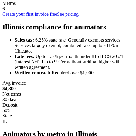
Metros
6
Create your first invoice free
See pricing
Illinois
compliance for
animator
s
Sales tax:
6.25
% state rate.
Generally exempts services.
Services largely exempt; combined rates up to ~11% in
Chicago.
Late fees:
Up to
1.5
% per month under
815 ILCS 205/4
(Interest Act)
.
Up to 9%/yr without writing; higher with
written agreement.
Written contract:
Required
over $1,000
.
Avg invoice
$4,800
Net terms
30 days
Deposit
50%
State
IL
Animator
s by metro in
Illinois