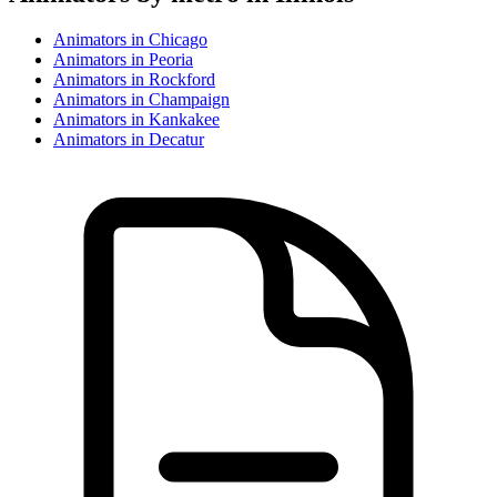
Animator
s in
Chicago
Animator
s in
Peoria
Animator
s in
Rockford
Animator
s in
Champaign
Animator
s in
Kankakee
Animator
s in
Decatur