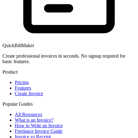
QuickBillMaker
Create professional invoices in seconds. No signup required for
basic features.
Product
Pricing
Features
Create Invoice
Popular Guides
All Resources
What is an Invoice?
How to Write an Invoice
Freelance Invoice Guide
Invoice vs Receipt