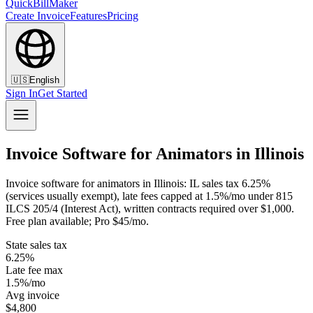
QuickBillMaker
Create Invoice
Features
Pricing
🇺🇸
English
Sign In
Get Started
Invoice Software for Animators in Illinois
Invoice software for animators in Illinois: IL sales tax 6.25%
(services usually exempt), late fees capped at 1.5%/mo under 815
ILCS 205/4 (Interest Act), written contracts required over $1,000.
Free plan available; Pro $45/mo.
State sales tax
6.25%
Late fee max
1.5%/mo
Avg invoice
$4,800