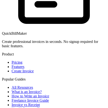
QuickBillMaker
Create professional invoices in seconds. No signup required for
basic features.
Product
Pricing
Features
Create Invoice
Popular Guides
All Resources
What is an Invoice?
How to Write an Invoice
Freelance Invoice Guide
Invoice vs Receipt