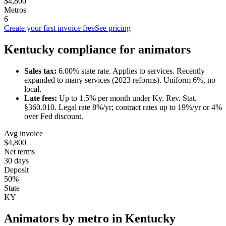
$4,800
Metros
6
Create your first invoice free
See pricing
Kentucky
compliance for
animator
s
Sales tax:
6.00
% state rate.
Applies to services.
Recently
expanded to many services (2023 reforms). Uniform 6%, no
local.
Late fees:
Up to
1.5
% per month under
Ky. Rev. Stat.
§360.010
.
Legal rate 8%/yr; contract rates up to 19%/yr or 4%
over Fed discount.
Avg invoice
$4,800
Net terms
30 days
Deposit
50%
State
KY
Animator
s by metro in
Kentucky