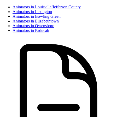
Animator
s in
Louisville/Jefferson County
Animator
s in
Lexington
Animator
s in
Bowling Green
Animator
s in
Elizabethtown
Animator
s in
Owensboro
Animator
s in
Paducah