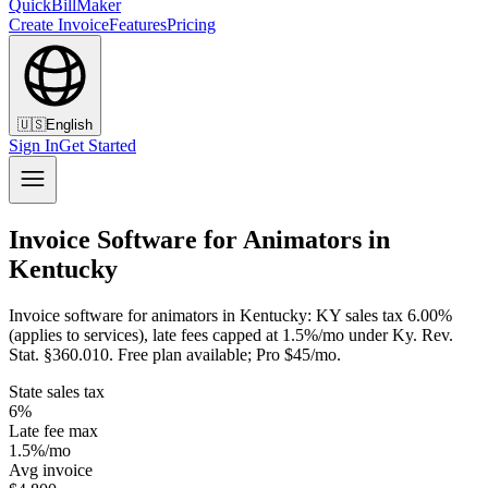
QuickBillMaker
Create Invoice
Features
Pricing
🇺🇸
English
Sign In
Get Started
Invoice Software for Animators in
Kentucky
Invoice software for animators in Kentucky: KY sales tax 6.00%
(applies to services), late fees capped at 1.5%/mo under Ky. Rev.
Stat. §360.010. Free plan available; Pro $45/mo.
State sales tax
6%
Late fee max
1.5%/mo
Avg invoice