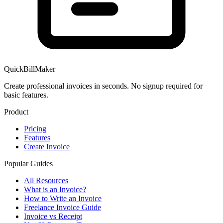
QuickBillMaker
Create professional invoices in seconds. No signup required for
basic features.
Product
Pricing
Features
Create Invoice
Popular Guides
All Resources
What is an Invoice?
How to Write an Invoice
Freelance Invoice Guide
Invoice vs Receipt