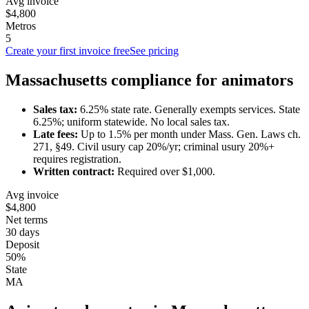
Avg invoice
$4,800
Metros
5
Create your first invoice free
See pricing
Massachusetts
compliance for
animator
s
Sales tax:
6.25
% state rate.
Generally exempts services.
State
6.25%; uniform statewide. No local sales tax.
Late fees:
Up to
1.5
% per month under
Mass. Gen. Laws ch.
271, §49
.
Civil usury cap 20%/yr; criminal usury 20%+
requires registration.
Written contract:
Required
over $1,000
.
Avg invoice
$4,800
Net terms
30 days
Deposit
50%
State
MA