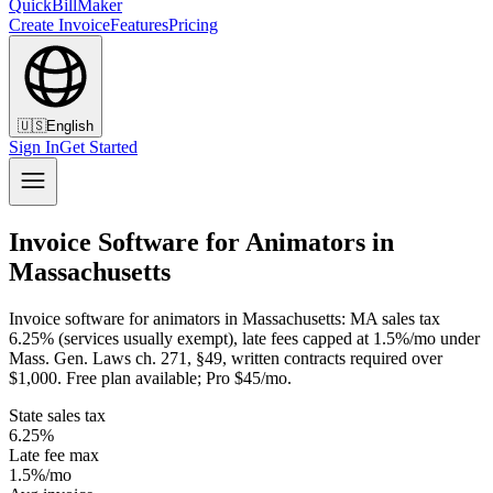
QuickBillMaker
Create Invoice
Features
Pricing
🇺🇸
English
Sign In
Get Started
Invoice Software for Animators in
Massachusetts
Invoice software for animators in Massachusetts: MA sales tax
6.25% (services usually exempt), late fees capped at 1.5%/mo under
Mass. Gen. Laws ch. 271, §49, written contracts required over
$1,000. Free plan available; Pro $45/mo.
State sales tax
6.25%
Late fee max
1.5%/mo