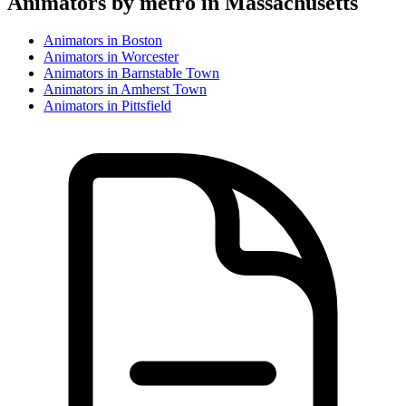
Animator
s by metro in
Massachusetts
Animator
s in
Boston
Animator
s in
Worcester
Animator
s in
Barnstable Town
Animator
s in
Amherst Town
Animator
s in
Pittsfield