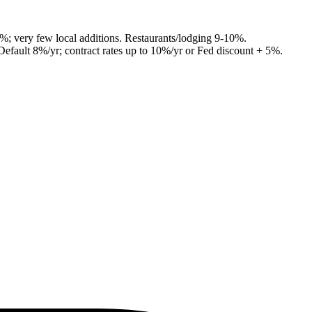
7%; very few local additions. Restaurants/lodging 9-10%.
Default 8%/yr; contract rates up to 10%/yr or Fed discount + 5%.