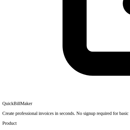
QuickBillMaker
Create professional invoices in seconds. No signup required for basic 
Product