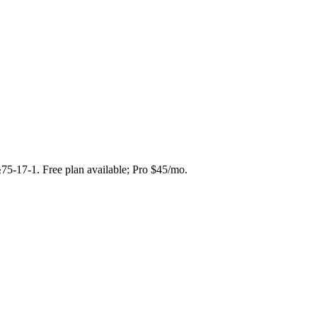
§75-17-1. Free plan available; Pro $45/mo.