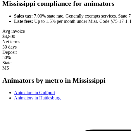
Mississippi
compliance for
animator
s
Sales tax:
7.00
% state rate.
Generally exempts services.
State 
Late fees:
Up to
1.5
% per month under
Miss. Code §75-17-1
.
Avg invoice
$4,800
Net terms
30 days
Deposit
50%
State
MS
Animator
s by metro in
Mississippi
Animator
s in
Gulfport
Animator
s in
Hattiesburg