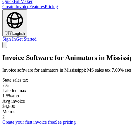
QuickBillMaker
Create Invoice
Features
Pricing
🇺🇸
English
Sign In
Get Started
Invoice Software for Animators in Mississi
Invoice software for animators in Mississippi: MS sales tax 7.00% (s
State sales tax
7%
Late fee max
1.5%/mo
Avg invoice
$4,800
Metros
2
Create your first invoice free
See pricing