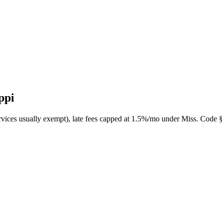
ppi
ervices usually exempt), late fees capped at 1.5%/mo under Miss. Code 