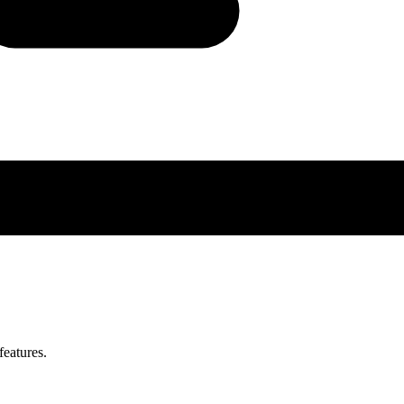
features.