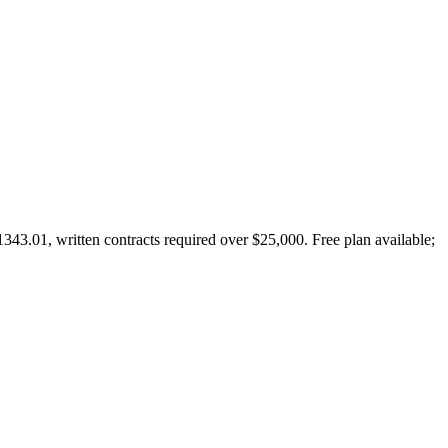
43.01, written contracts required over $25,000. Free plan available;