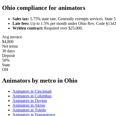
Ohio
compliance for
animator
s
Sales tax:
5.75
% state rate.
Generally exempts services.
State 
Late fees:
Up to
1.5
% per month under
Ohio Rev. Code §1343
Written contract:
Required
over $25,000
.
Avg invoice
$4,800
Net terms
30 days
Deposit
50%
State
OH
Animator
s by metro in
Ohio
Animator
s in
Cincinnati
Animator
s in
Columbus
Animator
s in
Dayton
Animator
s in
Akron
Animator
s in
Toledo
Animator
s in
Youngstown