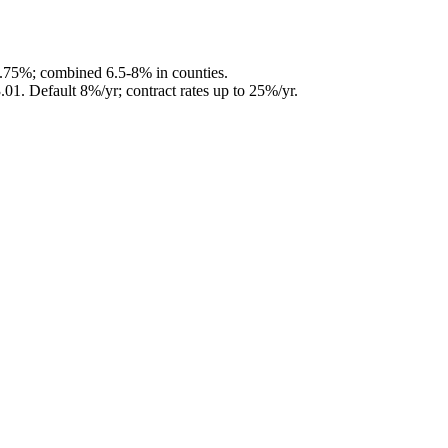
5.75%; combined 6.5-8% in counties.
.01
.
Default 8%/yr; contract rates up to 25%/yr.