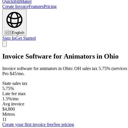
QuickBillMaker
Create Invoice
Features
Pricing
🇺🇸
English
Sign In
Get Started
Invoice Software for Animators in Ohio
Invoice software for animators in Ohio: OH sales tax 5.75% (services
Pro $45/mo.
State sales tax
5.75%
Late fee max
1.5%/mo
Avg invoice
$4,800
Metros
11
Create your first invoice free
See pricing