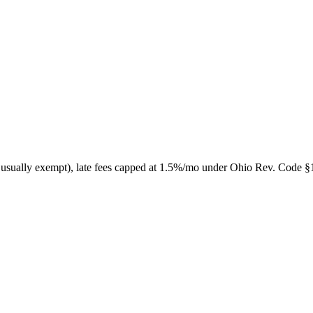
 usually exempt), late fees capped at 1.5%/mo under Ohio Rev. Code §13