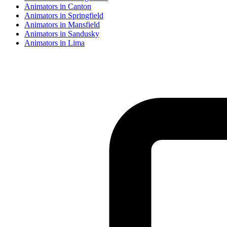
Animator
s in
Canton
Animator
s in
Springfield
Animator
s in
Mansfield
Animator
s in
Sandusky
Animator
s in
Lima