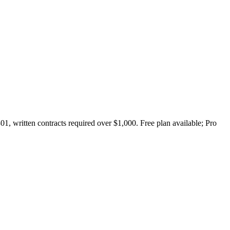
1, written contracts required over $1,000. Free plan available; Pro