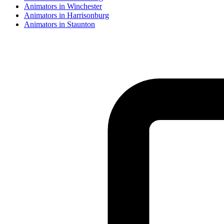
Animator
s in
Winchester
Animator
s in
Harrisonburg
Animator
s in
Staunton