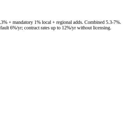
4.3% + mandatory 1% local + regional adds. Combined 5.3-7%.
fault 6%/yr; contract rates up to 12%/yr without licensing.