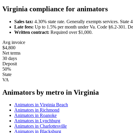
Virginia
compliance for
animator
s
Sales tax:
4.30
% state rate.
Generally exempts services.
State 
Late fees:
Up to
1.5
% per month under
Va. Code §6.2-301
.
De
Written contract:
Required
over $1,000
.
Avg invoice
$4,800
Net terms
30 days
Deposit
50%
State
VA
Animator
s by metro in
Virginia
Animator
s in
Virginia Beach
Animator
s in
Richmond
Animator
s in
Roanoke
Animator
s in
Lynchburg
Animator
s in
Charlottesville
Animator
s in
Blacksburg