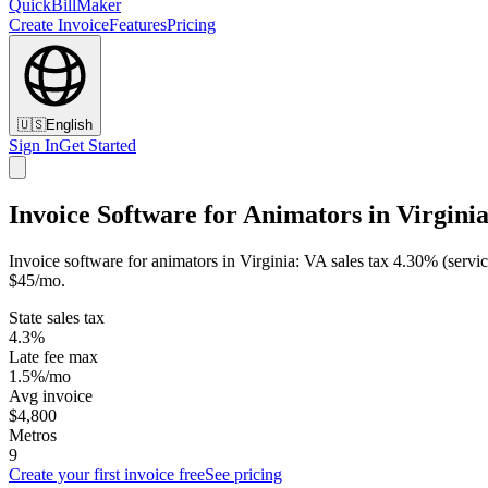
QuickBillMaker
Create Invoice
Features
Pricing
🇺🇸
English
Sign In
Get Started
Invoice Software for Animators in Virgini
Invoice software for animators in Virginia: VA sales tax 4.30% (servi
$45/mo.
State sales tax
4.3%
Late fee max
1.5%/mo
Avg invoice
$4,800
Metros
9
Create your first invoice free
See pricing