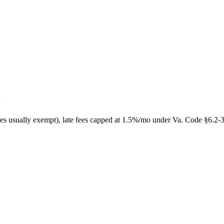
a
ces usually exempt), late fees capped at 1.5%/mo under Va. Code §6.2-30