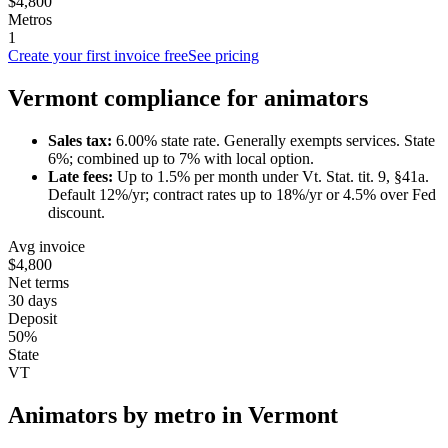
$4,800
Metros
1
Create your first invoice free
See pricing
Vermont
compliance for
animator
s
Sales tax:
6.00
% state rate.
Generally exempts services.
State
6%; combined up to 7% with local option.
Late fees:
Up to
1.5
% per month under
Vt. Stat. tit. 9, §41a
.
Default 12%/yr; contract rates up to 18%/yr or 4.5% over Fed
discount.
Avg invoice
$4,800
Net terms
30 days
Deposit
50%
State
VT
Animator
s by metro in
Vermont