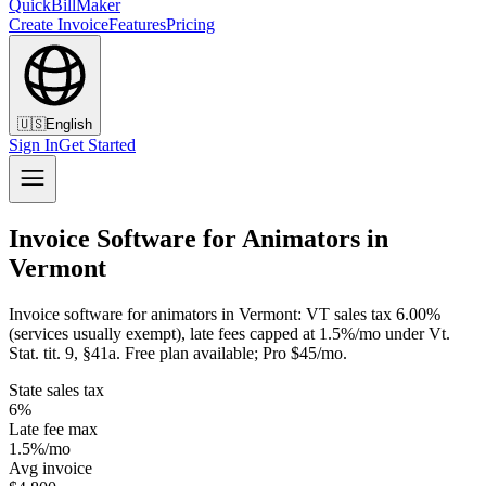
QuickBillMaker
Create Invoice
Features
Pricing
🇺🇸
English
Sign In
Get Started
Invoice Software for Animators in
Vermont
Invoice software for animators in Vermont: VT sales tax 6.00%
(services usually exempt), late fees capped at 1.5%/mo under Vt.
Stat. tit. 9, §41a. Free plan available; Pro $45/mo.
State sales tax
6%
Late fee max
1.5%/mo
Avg invoice