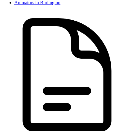
Animator
s in
Burlington