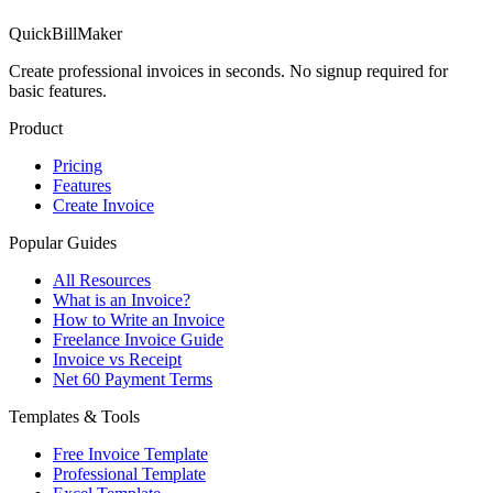
QuickBillMaker
Create professional invoices in seconds. No signup required for
basic features.
Product
Pricing
Features
Create Invoice
Popular Guides
All Resources
What is an Invoice?
How to Write an Invoice
Freelance Invoice Guide
Invoice vs Receipt
Net 60 Payment Terms
Templates & Tools
Free Invoice Template
Professional Template