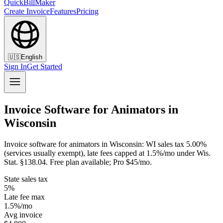
QuickBillMaker
Create Invoice
Features
Pricing
🇺🇸
English
Sign In
Get Started
Invoice Software for Animators in
Wisconsin
Invoice software for animators in Wisconsin: WI sales tax 5.00%
(services usually exempt), late fees capped at 1.5%/mo under Wis.
Stat. §138.04. Free plan available; Pro $45/mo.
State sales tax
5%
Late fee max
1.5%/mo
Avg invoice