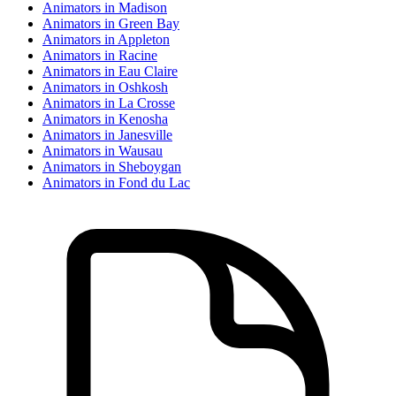
Animator
s in
Madison
Animator
s in
Green Bay
Animator
s in
Appleton
Animator
s in
Racine
Animator
s in
Eau Claire
Animator
s in
Oshkosh
Animator
s in
La Crosse
Animator
s in
Kenosha
Animator
s in
Janesville
Animator
s in
Wausau
Animator
s in
Sheboygan
Animator
s in
Fond du Lac