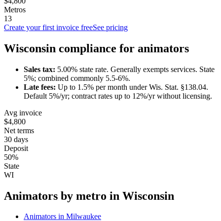
$4,800
Metros
13
Create your first invoice free
See pricing
Wisconsin
compliance for
animator
s
Sales tax:
5.00
% state rate.
Generally exempts services.
State
5%; combined commonly 5.5-6%.
Late fees:
Up to
1.5
% per month under
Wis. Stat. §138.04
.
Default 5%/yr; contract rates up to 12%/yr without licensing.
Avg invoice
$4,800
Net terms
30 days
Deposit
50%
State
WI
Animator
s by metro in
Wisconsin
Animator
s in
Milwaukee