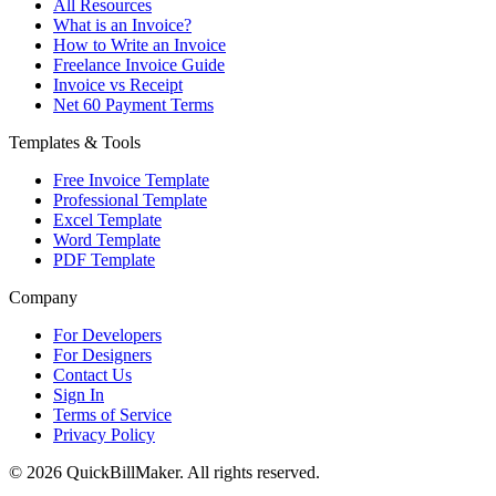
All Resources
What is an Invoice?
How to Write an Invoice
Freelance Invoice Guide
Invoice vs Receipt
Net 60 Payment Terms
Templates & Tools
Free Invoice Template
Professional Template
Excel Template
Word Template
PDF Template
Company
For Developers
For Designers
Contact Us
Sign In
Terms of Service
Privacy Policy
© 2026 QuickBillMaker. All rights reserved.