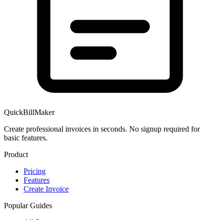
QuickBillMaker
Create professional invoices in seconds. No signup required for
basic features.
Product
Pricing
Features
Create Invoice
Popular Guides