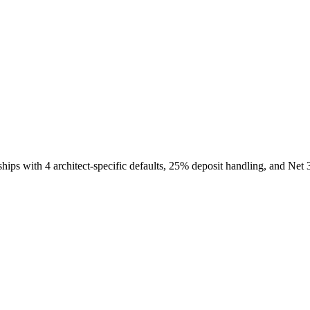
hips with 4 architect-specific defaults, 25% deposit handling, and Net