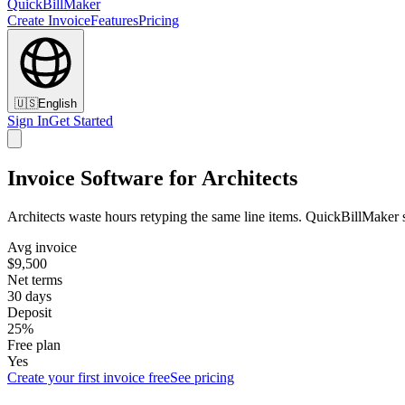
QuickBillMaker
Create Invoice
Features
Pricing
🇺🇸
English
Sign In
Get Started
Invoice Software for Architects
Architects waste hours retyping the same line items. QuickBillMaker s
Avg invoice
$9,500
Net terms
30 days
Deposit
25%
Free plan
Yes
Create your first invoice free
See pricing