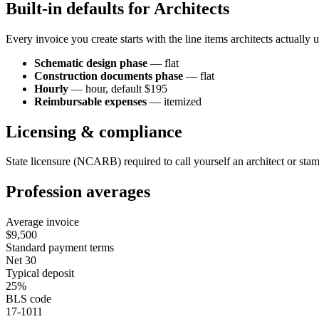
Built-in defaults for
Architect
s
Every invoice you create starts with the line items
architect
s actually 
Schematic design phase
—
flat
Construction documents phase
—
flat
Hourly
—
hour
, default $195
Reimbursable expenses
—
itemized
Licensing & compliance
State licensure (NCARB) required to call yourself an architect or sta
Profession averages
Average invoice
$9,500
Standard payment terms
Net 30
Typical deposit
25%
BLS code
17-1011