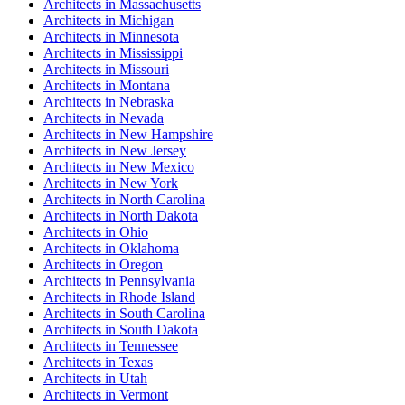
Architect
s in
Massachusetts
Architect
s in
Michigan
Architect
s in
Minnesota
Architect
s in
Mississippi
Architect
s in
Missouri
Architect
s in
Montana
Architect
s in
Nebraska
Architect
s in
Nevada
Architect
s in
New Hampshire
Architect
s in
New Jersey
Architect
s in
New Mexico
Architect
s in
New York
Architect
s in
North Carolina
Architect
s in
North Dakota
Architect
s in
Ohio
Architect
s in
Oklahoma
Architect
s in
Oregon
Architect
s in
Pennsylvania
Architect
s in
Rhode Island
Architect
s in
South Carolina
Architect
s in
South Dakota
Architect
s in
Tennessee
Architect
s in
Texas
Architect
s in
Utah
Architect
s in
Vermont