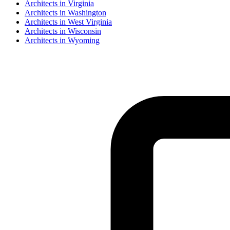
Architect
s in
Virginia
Architect
s in
Washington
Architect
s in
West Virginia
Architect
s in
Wisconsin
Architect
s in
Wyoming