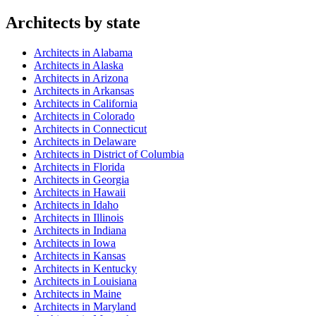
Architect
s by state
Architect
s in
Alabama
Architect
s in
Alaska
Architect
s in
Arizona
Architect
s in
Arkansas
Architect
s in
California
Architect
s in
Colorado
Architect
s in
Connecticut
Architect
s in
Delaware
Architect
s in
District of Columbia
Architect
s in
Florida
Architect
s in
Georgia
Architect
s in
Hawaii
Architect
s in
Idaho
Architect
s in
Illinois
Architect
s in
Indiana
Architect
s in
Iowa
Architect
s in
Kansas
Architect
s in
Kentucky
Architect
s in
Louisiana
Architect
s in
Maine
Architect
s in
Maryland