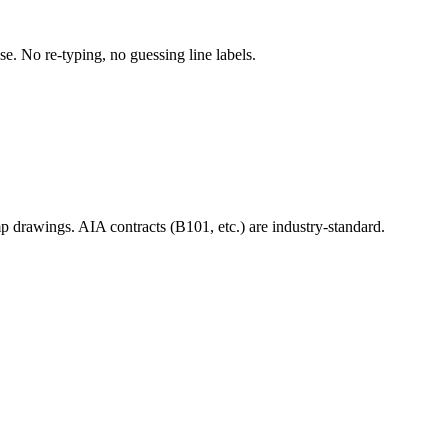
use. No re-typing, no guessing line labels.
mp drawings. AIA contracts (B101, etc.) are industry-standard.