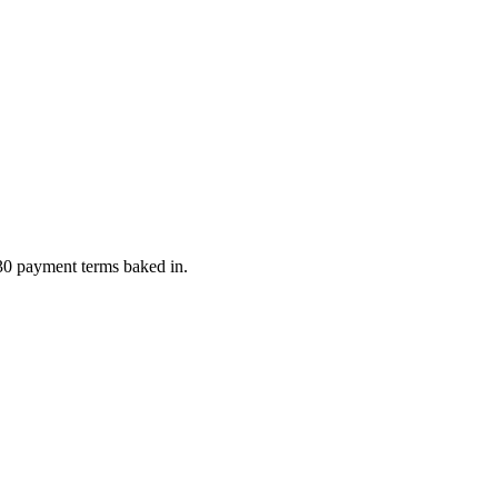
 30 payment terms baked in.