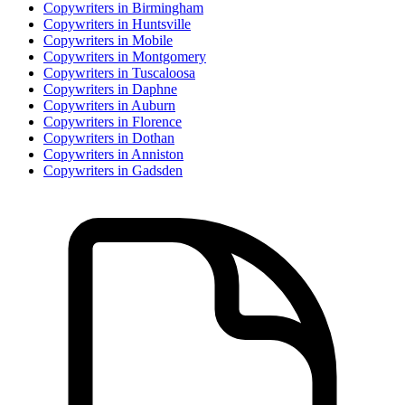
Copywriter
s in
Birmingham
Copywriter
s in
Huntsville
Copywriter
s in
Mobile
Copywriter
s in
Montgomery
Copywriter
s in
Tuscaloosa
Copywriter
s in
Daphne
Copywriter
s in
Auburn
Copywriter
s in
Florence
Copywriter
s in
Dothan
Copywriter
s in
Anniston
Copywriter
s in
Gadsden