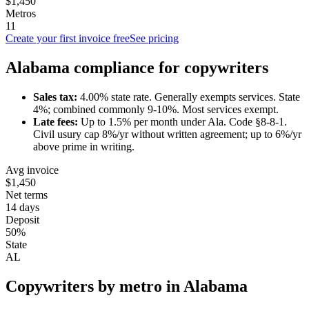
$1,450
Metros
11
Create your first invoice free
See pricing
Alabama
compliance for
copywriter
s
Sales tax:
4.00
% state rate.
Generally exempts services.
State
4%; combined commonly 9-10%. Most services exempt.
Late fees:
Up to
1.5
% per month under
Ala. Code §8-8-1
.
Civil usury cap 8%/yr without written agreement; up to 6%/yr
above prime in writing.
Avg invoice
$1,450
Net terms
14 days
Deposit
50%
State
AL
Copywriter
s by metro in
Alabama