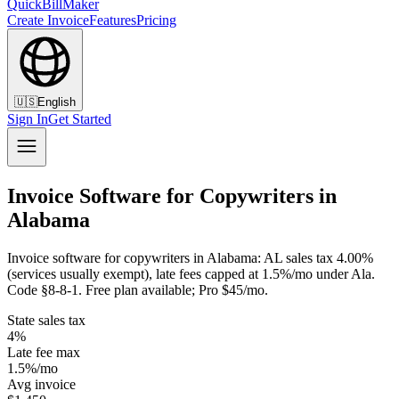
QuickBillMaker
Create Invoice
Features
Pricing
🇺🇸
English
Sign In
Get Started
Invoice Software for Copywriters in
Alabama
Invoice software for copywriters in Alabama: AL sales tax 4.00%
(services usually exempt), late fees capped at 1.5%/mo under Ala.
Code §8-8-1. Free plan available; Pro $45/mo.
State sales tax
4%
Late fee max
1.5%/mo
Avg invoice