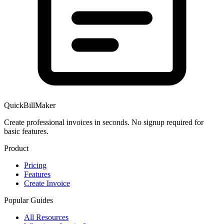
QuickBillMaker
Create professional invoices in seconds. No signup required for
basic features.
Product
Pricing
Features
Create Invoice
Popular Guides
All Resources