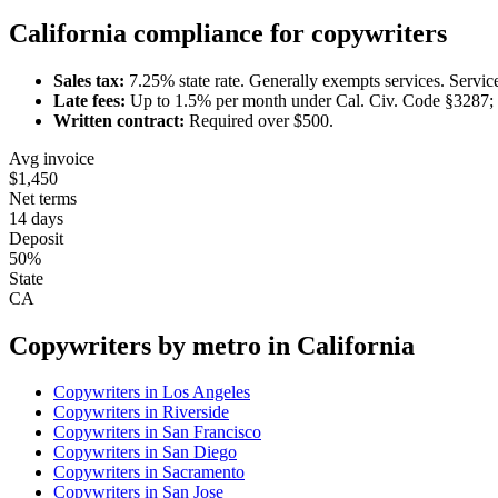
California
compliance for
copywriter
s
Sales tax:
7.25
% state rate.
Generally exempts services.
Servic
Late fees:
Up to
1.5
% per month under
Cal. Civ. Code §3287; 
Written contract:
Required
over $500
.
Avg invoice
$1,450
Net terms
14 days
Deposit
50%
State
CA
Copywriter
s by metro in
California
Copywriter
s in
Los Angeles
Copywriter
s in
Riverside
Copywriter
s in
San Francisco
Copywriter
s in
San Diego
Copywriter
s in
Sacramento
Copywriter
s in
San Jose