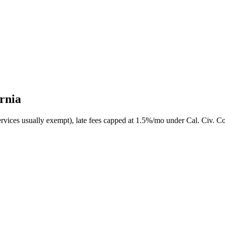
ornia
ervices usually exempt), late fees capped at 1.5%/mo under Cal. Civ. Co