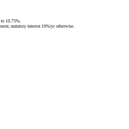
d to 10.75%.
ment; statutory interest 10%/yr otherwise.