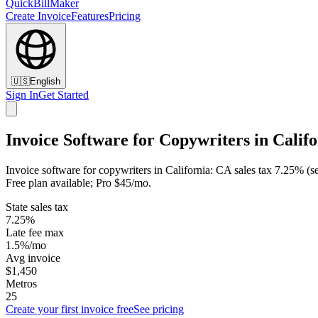
QuickBillMaker
Create Invoice
Features
Pricing
🇺🇸
English
Sign In
Get Started
Invoice Software for Copywriters in Calif
Invoice software for copywriters in California: CA sales tax 7.25% (s
Free plan available; Pro $45/mo.
State sales tax
7.25%
Late fee max
1.5%/mo
Avg invoice
$1,450
Metros
25
Create your first invoice free
See pricing