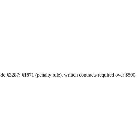
de §3287; §1671 (penalty rule), written contracts required over $500.