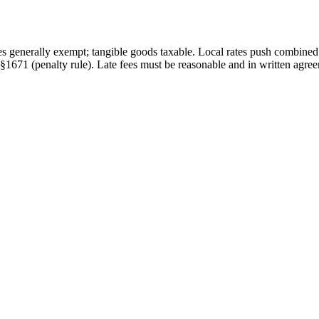
es generally exempt; tangible goods taxable. Local rates push combine
§1671 (penalty rule)
.
Late fees must be reasonable and in written agree