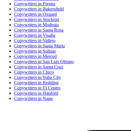
Copywriter
s in
Fresno
Copywriter
s in
Bakersfield
Copywriter
s in
Oxnard
Copywriter
s in
Stockton
Copywriter
s in
Modesto
Copywriter
s in
Santa Rosa
Copywriter
s in
Visalia
Copywriter
s in
Vallejo
Copywriter
s in
Santa Maria
Copywriter
s in
Salinas
Copywriter
s in
Merced
Copywriter
s in
San Luis Obispo
Copywriter
s in
Santa Cruz
Copywriter
s in
Chico
Copywriter
s in
Yuba City
Copywriter
s in
Redding
Copywriter
s in
El Centro
Copywriter
s in
Hanford
Copywriter
s in
Napa