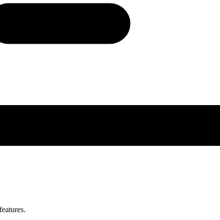
features.