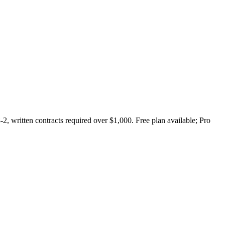
2, written contracts required over $1,000. Free plan available; Pro