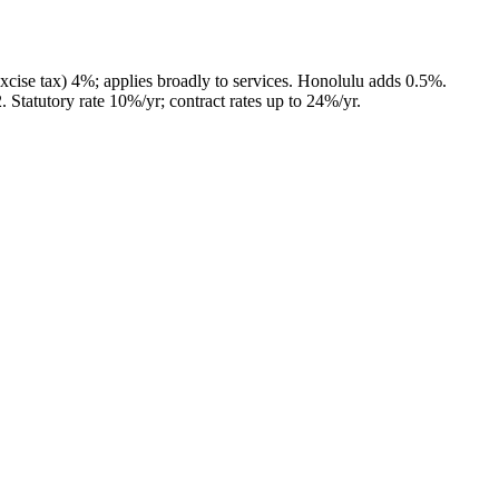
cise tax) 4%; applies broadly to services. Honolulu adds 0.5%.
2
.
Statutory rate 10%/yr; contract rates up to 24%/yr.