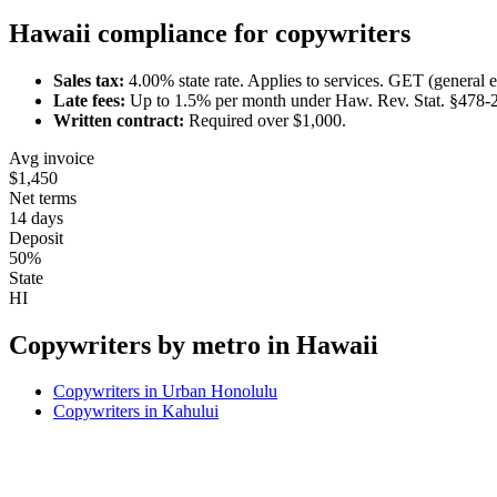
Hawaii
compliance for
copywriter
s
Sales tax:
4.00
% state rate.
Applies to services.
GET (general ex
Late fees:
Up to
1.5
% per month under
Haw. Rev. Stat. §478-
Written contract:
Required
over $1,000
.
Avg invoice
$1,450
Net terms
14 days
Deposit
50%
State
HI
Copywriter
s by metro in
Hawaii
Copywriter
s in
Urban Honolulu
Copywriter
s in
Kahului