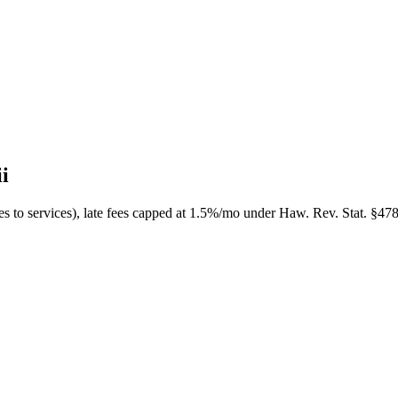
i
s to services), late fees capped at 1.5%/mo under Haw. Rev. Stat. §478-