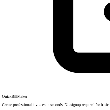
QuickBillMaker
Create professional invoices in seconds. No signup required for basic 