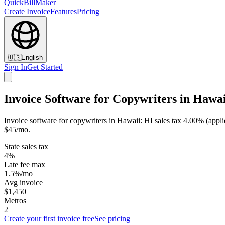
QuickBillMaker
Create Invoice
Features
Pricing
🇺🇸
English
Sign In
Get Started
Invoice Software for Copywriters in Hawai
Invoice software for copywriters in Hawaii: HI sales tax 4.00% (applie
$45/mo.
State sales tax
4%
Late fee max
1.5%/mo
Avg invoice
$1,450
Metros
2
Create your first invoice free
See pricing