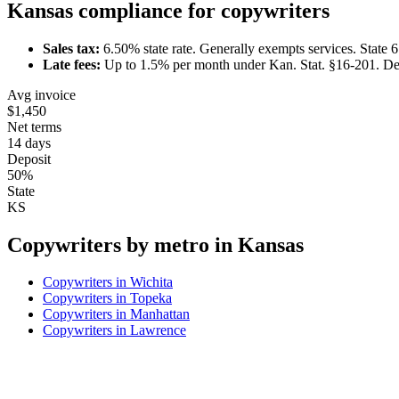
Kansas
compliance for
copywriter
s
Sales tax:
6.50
% state rate.
Generally exempts services.
State 
Late fees:
Up to
1.5
% per month under
Kan. Stat. §16-201
.
De
Avg invoice
$1,450
Net terms
14 days
Deposit
50%
State
KS
Copywriter
s by metro in
Kansas
Copywriter
s in
Wichita
Copywriter
s in
Topeka
Copywriter
s in
Manhattan
Copywriter
s in
Lawrence