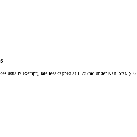
s
ices usually exempt), late fees capped at 1.5%/mo under Kan. Stat. §16