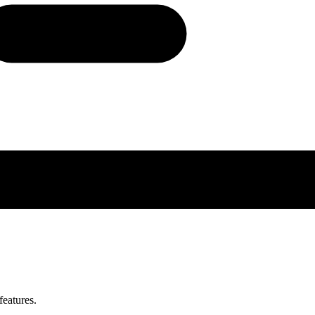
features.