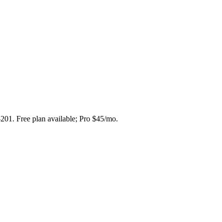
-201. Free plan available; Pro $45/mo.