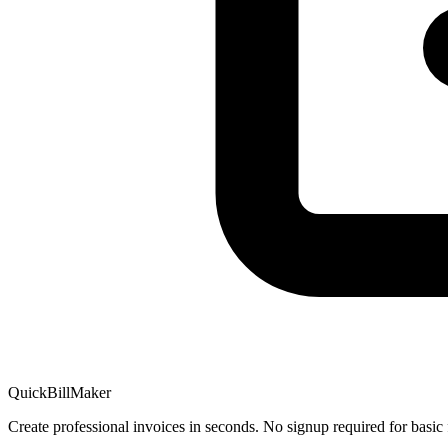
QuickBillMaker
Create professional invoices in seconds. No signup required for basic 