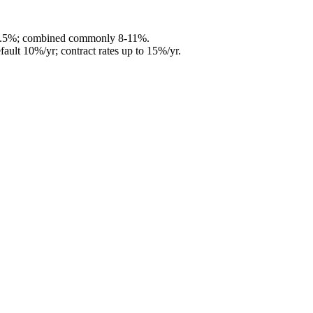
6.5%; combined commonly 8-11%.
fault 10%/yr; contract rates up to 15%/yr.