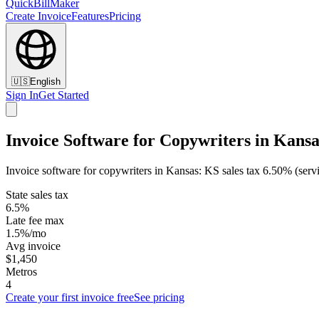
QuickBillMaker
Create Invoice
Features
Pricing
🇺🇸
English
Sign In
Get Started
Invoice Software for Copywriters in Kansa
Invoice software for copywriters in Kansas: KS sales tax 6.50% (serv
State sales tax
6.5%
Late fee max
1.5%/mo
Avg invoice
$1,450
Metros
4
Create your first invoice free
See pricing