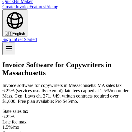
QuickBillMaker
Create Invoice
Features
Pricing
🇺🇸
English
Sign In
Get Started
Invoice Software for Copywriters in
Massachusetts
Invoice software for copywriters in Massachusetts: MA sales tax
6.25% (services usually exempt), late fees capped at 1.5%/mo under
Mass. Gen. Laws ch. 271, §49, written contracts required over
$1,000. Free plan available; Pro $45/mo.
State sales tax
6.25%
Late fee max
1.5%/mo