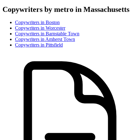
Copywriter
s by metro in
Massachusetts
Copywriter
s in
Boston
Copywriter
s in
Worcester
Copywriter
s in
Barnstable Town
Copywriter
s in
Amherst Town
Copywriter
s in
Pittsfield