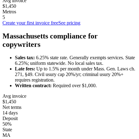
Avg invoice
$1,450
Metros
5
Create your first invoice free
See pricing
Massachusetts
compliance for
copywriter
s
Sales tax:
6.25
% state rate.
Generally exempts services.
State
6.25%; uniform statewide. No local sales tax.
Late fees:
Up to
1.5
% per month under
Mass. Gen. Laws ch.
271, §49
.
Civil usury cap 20%/yr; criminal usury 20%+
requires registration.
Written contract:
Required
over $1,000
.
Avg invoice
$1,450
Net terms
14 days
Deposit
50%
State
MA