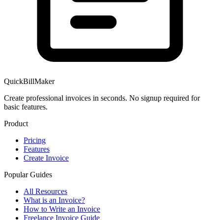
QuickBillMaker
Create professional invoices in seconds. No signup required for
basic features.
Product
Pricing
Features
Create Invoice
Popular Guides
All Resources
What is an Invoice?
How to Write an Invoice
Freelance Invoice Guide