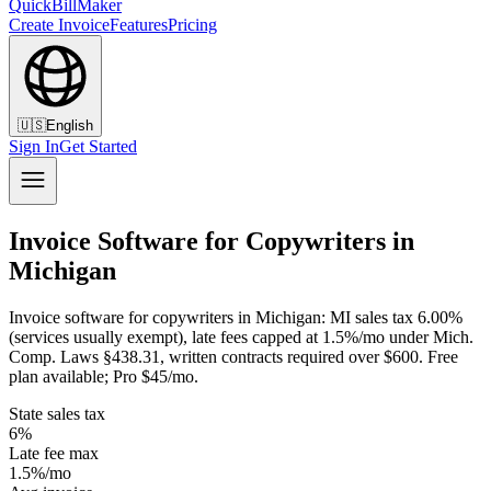
QuickBillMaker
Create Invoice
Features
Pricing
🇺🇸
English
Sign In
Get Started
Invoice Software for Copywriters in
Michigan
Invoice software for copywriters in Michigan: MI sales tax 6.00%
(services usually exempt), late fees capped at 1.5%/mo under Mich.
Comp. Laws §438.31, written contracts required over $600. Free
plan available; Pro $45/mo.
State sales tax
6%
Late fee max
1.5%/mo