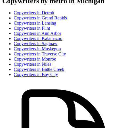
Copywriter
s by metro in
Michigan
Copywriter
s in
Detroit
Copywriter
s in
Grand Rapids
Copywriter
s in
Lansing
Copywriter
s in
Flint
Copywriter
s in
Ann Arbor
Copywriter
s in
Kalamazoo
Copywriter
s in
Saginaw
Copywriter
s in
Muskegon
Copywriter
s in
Traverse City
Copywriter
s in
Monroe
Copywriter
s in
Niles
Copywriter
s in
Battle Creek
Copywriter
s in
Bay City