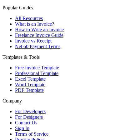
Popular Guides
All Resources
What is an Invoice?
How to Write an Invoice
Freelance Invoice Guide
Invoice vs Receipt
Net 60 Payment Terms
Templates & Tools
Free Invoice Template
Professional Template
Excel Template
Word Template
PDF Template
Company
For Developers
For Designers
Contact Us
Sign In
Terms of Service
Privacy Policy