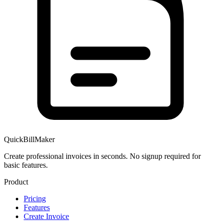
QuickBillMaker
Create professional invoices in seconds. No signup required for
basic features.
Product
Pricing
Features
Create Invoice