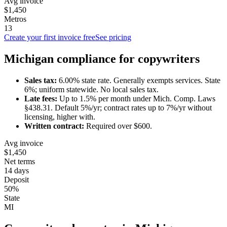
Avg invoice
$1,450
Metros
13
Create your first invoice free
See pricing
Michigan
compliance for
copywriter
s
Sales tax:
6.00
% state rate.
Generally exempts services.
State
6%; uniform statewide. No local sales tax.
Late fees:
Up to
1.5
% per month under
Mich. Comp. Laws
§438.31
.
Default 5%/yr; contract rates up to 7%/yr without
licensing, higher with.
Written contract:
Required
over $600
.
Avg invoice
$1,450
Net terms
14 days
Deposit
50%
State
MI