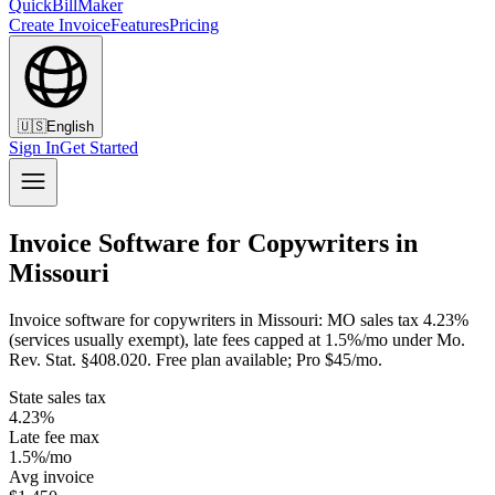
QuickBillMaker
Create Invoice
Features
Pricing
🇺🇸
English
Sign In
Get Started
Invoice Software for Copywriters in
Missouri
Invoice software for copywriters in Missouri: MO sales tax 4.23%
(services usually exempt), late fees capped at 1.5%/mo under Mo.
Rev. Stat. §408.020. Free plan available; Pro $45/mo.
State sales tax
4.23%
Late fee max
1.5%/mo
Avg invoice