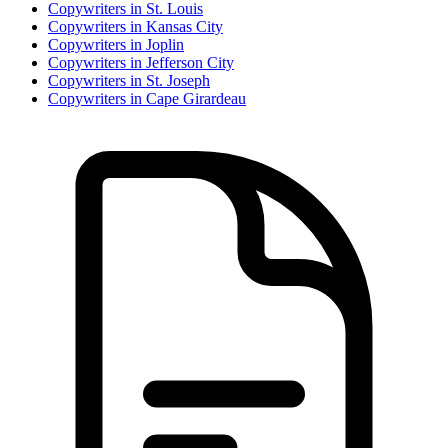
Copywriter
s in
St. Louis
Copywriter
s in
Kansas City
Copywriter
s in
Joplin
Copywriter
s in
Jefferson City
Copywriter
s in
St. Joseph
Copywriter
s in
Cape Girardeau