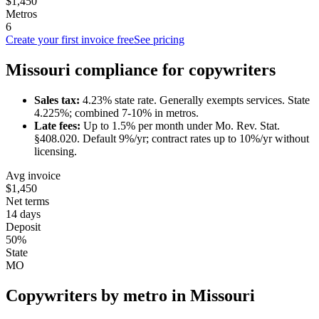
$1,450
Metros
6
Create your first invoice free
See pricing
Missouri
compliance for
copywriter
s
Sales tax:
4.23
% state rate.
Generally exempts services.
State
4.225%; combined 7-10% in metros.
Late fees:
Up to
1.5
% per month under
Mo. Rev. Stat.
§408.020
.
Default 9%/yr; contract rates up to 10%/yr without
licensing.
Avg invoice
$1,450
Net terms
14 days
Deposit
50%
State
MO
Copywriter
s by metro in
Missouri