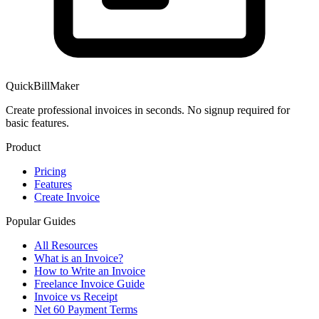
QuickBillMaker
Create professional invoices in seconds. No signup required for
basic features.
Product
Pricing
Features
Create Invoice
Popular Guides
All Resources
What is an Invoice?
How to Write an Invoice
Freelance Invoice Guide
Invoice vs Receipt
Net 60 Payment Terms