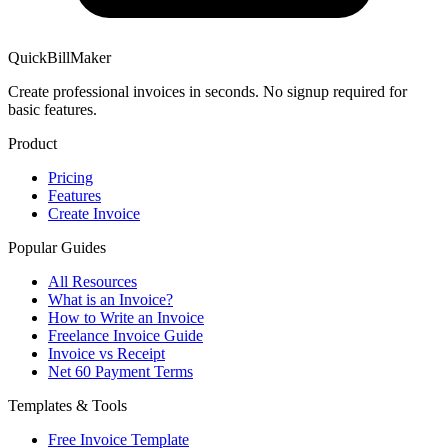
QuickBillMaker
Create professional invoices in seconds. No signup required for
basic features.
Product
Pricing
Features
Create Invoice
Popular Guides
All Resources
What is an Invoice?
How to Write an Invoice
Freelance Invoice Guide
Invoice vs Receipt
Net 60 Payment Terms
Templates & Tools
Free Invoice Template