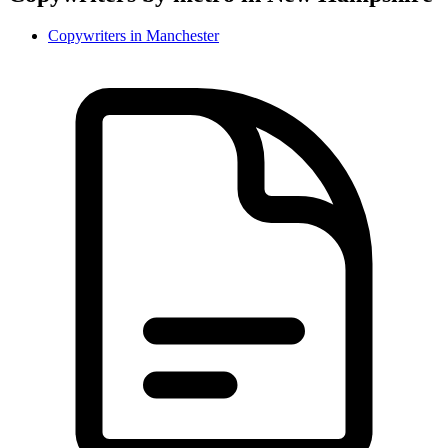
Copywriter
s in
Manchester