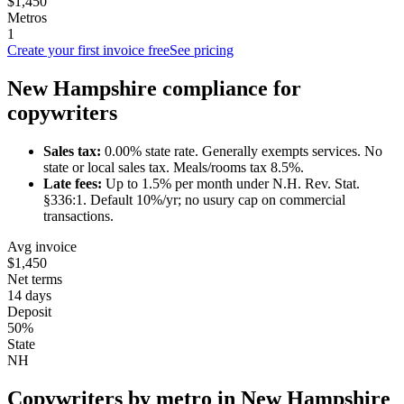
$1,450
Metros
1
Create your first invoice free
See pricing
New Hampshire
compliance for
copywriter
s
Sales tax:
0.00
% state rate.
Generally exempts services.
No
state or local sales tax. Meals/rooms tax 8.5%.
Late fees:
Up to
1.5
% per month under
N.H. Rev. Stat.
§336:1
.
Default 10%/yr; no usury cap on commercial
transactions.
Avg invoice
$1,450
Net terms
14 days
Deposit
50%
State
NH
Copywriter
s by metro in
New Hampshire