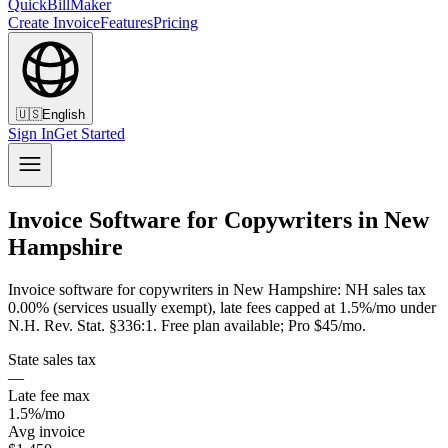
QuickBillMaker
Create Invoice
Features
Pricing
🇺🇸
English
Sign In
Get Started
Invoice Software for Copywriters in New
Hampshire
Invoice software for copywriters in New Hampshire: NH sales tax
0.00% (services usually exempt), late fees capped at 1.5%/mo under
N.H. Rev. Stat. §336:1. Free plan available; Pro $45/mo.
State sales tax
—
Late fee max
1.5%/mo
Avg invoice