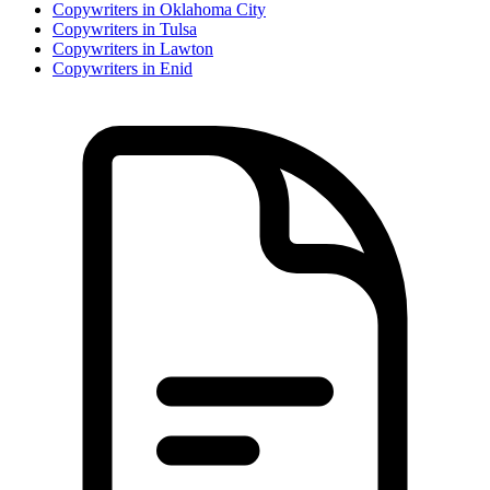
Copywriter
s in
Oklahoma City
Copywriter
s in
Tulsa
Copywriter
s in
Lawton
Copywriter
s in
Enid