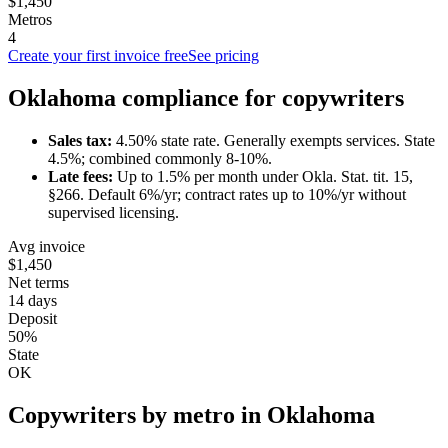
$1,450
Metros
4
Create your first invoice free
See pricing
Oklahoma
compliance for
copywriter
s
Sales tax:
4.50
% state rate.
Generally exempts services.
State
4.5%; combined commonly 8-10%.
Late fees:
Up to
1.5
% per month under
Okla. Stat. tit. 15,
§266
.
Default 6%/yr; contract rates up to 10%/yr without
supervised licensing.
Avg invoice
$1,450
Net terms
14 days
Deposit
50%
State
OK
Copywriter
s by metro in
Oklahoma