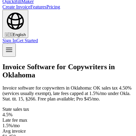
QuickBillMaker
Create Invoice
Features
Pricing
🇺🇸
English
Sign In
Get Started
Invoice Software for Copywriters in
Oklahoma
Invoice software for copywriters in Oklahoma: OK sales tax 4.50%
(services usually exempt), late fees capped at 1.5%/mo under Okla.
Stat. tit. 15, §266. Free plan available; Pro $45/mo.
State sales tax
4.5%
Late fee max
1.5%/mo
Avg invoice