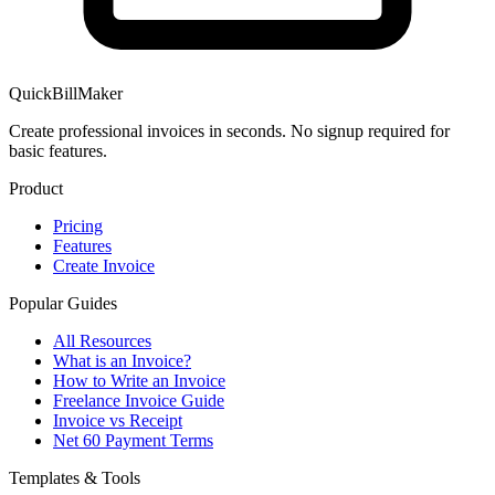
QuickBillMaker
Create professional invoices in seconds. No signup required for
basic features.
Product
Pricing
Features
Create Invoice
Popular Guides
All Resources
What is an Invoice?
How to Write an Invoice
Freelance Invoice Guide
Invoice vs Receipt
Net 60 Payment Terms
Templates & Tools