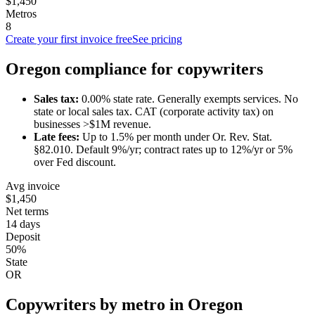
$1,450
Metros
8
Create your first invoice free
See pricing
Oregon
compliance for
copywriter
s
Sales tax:
0.00
% state rate.
Generally exempts services.
No
state or local sales tax. CAT (corporate activity tax) on
businesses >$1M revenue.
Late fees:
Up to
1.5
% per month under
Or. Rev. Stat.
§82.010
.
Default 9%/yr; contract rates up to 12%/yr or 5%
over Fed discount.
Avg invoice
$1,450
Net terms
14 days
Deposit
50%
State
OR
Copywriter
s by metro in
Oregon