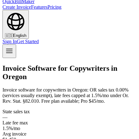
QuickBillMaker
Create Invoice
Features
Pricing
🇺🇸
English
Sign In
Get Started
Invoice Software for Copywriters in
Oregon
Invoice software for copywriters in Oregon: OR sales tax 0.00%
(services usually exempt), late fees capped at 1.5%/mo under Or.
Rev. Stat. §82.010. Free plan available; Pro $45/mo.
State sales tax
—
Late fee max
1.5%/mo
Avg invoice