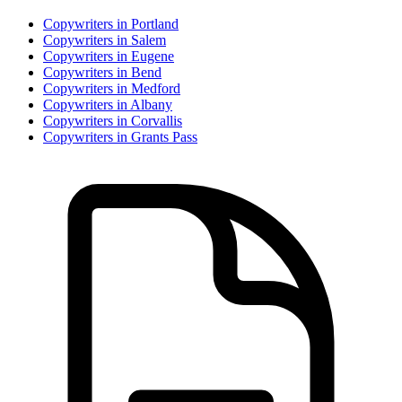
Copywriter
s in
Portland
Copywriter
s in
Salem
Copywriter
s in
Eugene
Copywriter
s in
Bend
Copywriter
s in
Medford
Copywriter
s in
Albany
Copywriter
s in
Corvallis
Copywriter
s in
Grants Pass