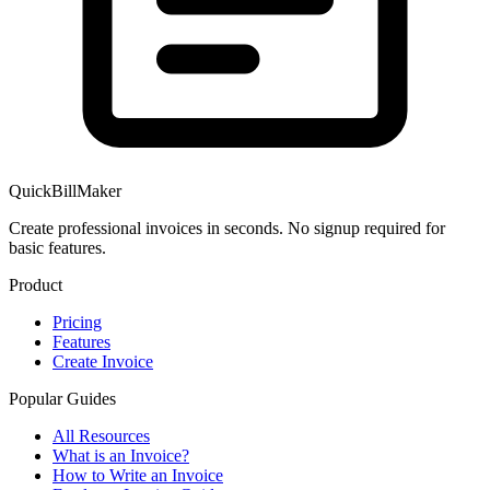
QuickBillMaker
Create professional invoices in seconds. No signup required for
basic features.
Product
Pricing
Features
Create Invoice
Popular Guides
All Resources
What is an Invoice?
How to Write an Invoice