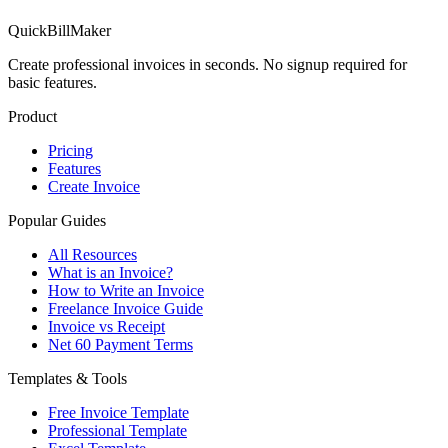
QuickBillMaker
Create professional invoices in seconds. No signup required for
basic features.
Product
Pricing
Features
Create Invoice
Popular Guides
All Resources
What is an Invoice?
How to Write an Invoice
Freelance Invoice Guide
Invoice vs Receipt
Net 60 Payment Terms
Templates & Tools
Free Invoice Template
Professional Template