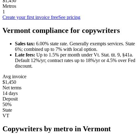
$1,450
Metros
1
Create your first invoice free
See pricing
Vermont
compliance for
copywriter
s
Sales tax:
6.00
% state rate.
Generally exempts services.
State
6%; combined up to 7% with local option.
Late fees:
Up to
1.5
% per month under
Vt. Stat. tit. 9, §41a
.
Default 12%/yr; contract rates up to 18%/yr or 4.5% over Fed
discount.
Avg invoice
$1,450
Net terms
14 days
Deposit
50%
State
VT
Copywriter
s by metro in
Vermont