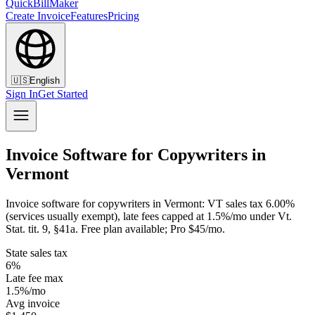
QuickBillMaker
Create Invoice
Features
Pricing
🇺🇸
English
Sign In
Get Started
Invoice Software for Copywriters in
Vermont
Invoice software for copywriters in Vermont: VT sales tax 6.00%
(services usually exempt), late fees capped at 1.5%/mo under Vt.
Stat. tit. 9, §41a. Free plan available; Pro $45/mo.
State sales tax
6%
Late fee max
1.5%/mo
Avg invoice