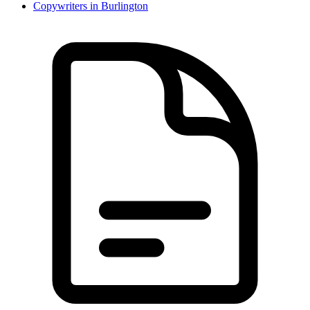
Copywriter
s in
Burlington