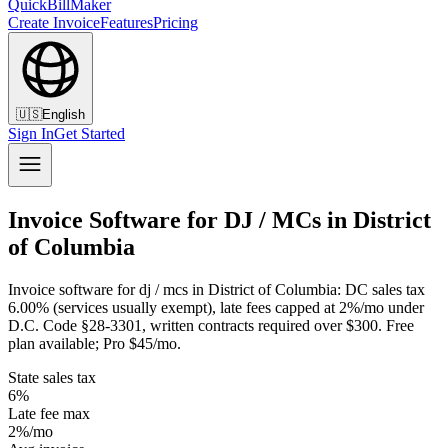
QuickBillMaker
Create Invoice
Features
Pricing
🇺🇸
English
Sign In
Get Started
Invoice Software for DJ / MCs in District
of Columbia
Invoice software for dj / mcs in District of Columbia: DC sales tax
6.00% (services usually exempt), late fees capped at 2%/mo under
D.C. Code §28-3301, written contracts required over $300. Free
plan available; Pro $45/mo.
State sales tax
6%
Late fee max
2%/mo