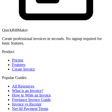
QuickBillMaker
Create professional invoices in seconds. No signup required for
basic features.
Product
Pricing
Features
Create Invoice
Popular Guides
All Resources
What is an Invoice?
How to Write an Invoice
Freelance Invoice Guide
Invoice vs Receipt
Net 60 Payment Terms