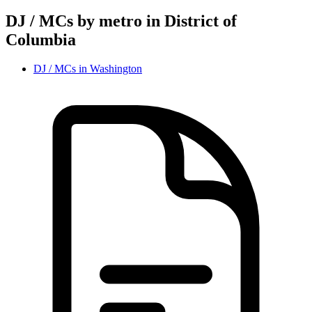
DJ / MC
s by metro in
District of
Columbia
DJ / MC
s in
Washington