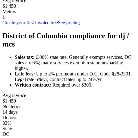
Avg invoice
$1,450
Metros
1
Create your first invoice free
See pricing
District of Columbia
compliance for
dj /
mc
s
Sales tax:
6.00
% state rate.
Generally exempts services.
DC
sales tax 6%; many services exempt; restaurants/parking
higher.
Late fees:
Up to
2
% per month under
D.C. Code §28-3301
.
Legal rate 6%/yr; contract rates up to 24%/yr.
Written contract:
Required
over $300
.
Avg invoice
$1,450
Net terms
14 days
Deposit
33%
State
DC