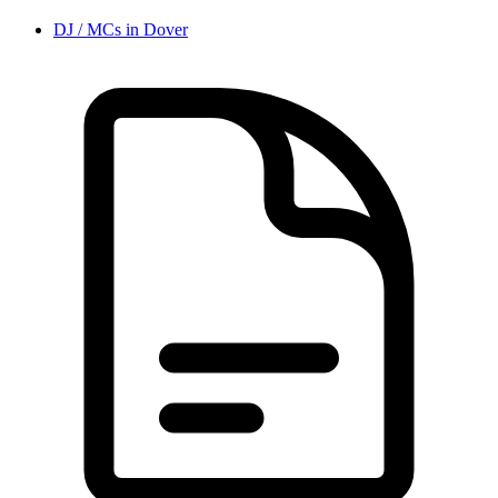
DJ / MC
s in
Dover