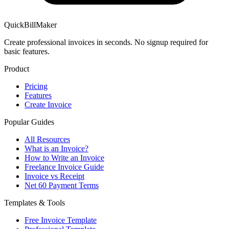
QuickBillMaker
Create professional invoices in seconds. No signup required for
basic features.
Product
Pricing
Features
Create Invoice
Popular Guides
All Resources
What is an Invoice?
How to Write an Invoice
Freelance Invoice Guide
Invoice vs Receipt
Net 60 Payment Terms
Templates & Tools
Free Invoice Template