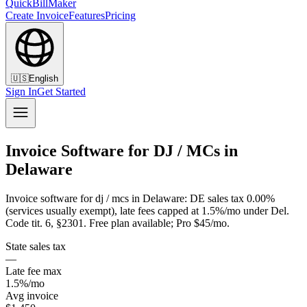
QuickBillMaker
Create Invoice
Features
Pricing
🇺🇸
English
Sign In
Get Started
Invoice Software for DJ / MCs in
Delaware
Invoice software for dj / mcs in Delaware: DE sales tax 0.00%
(services usually exempt), late fees capped at 1.5%/mo under Del.
Code tit. 6, §2301. Free plan available; Pro $45/mo.
State sales tax
—
Late fee max
1.5%/mo
Avg invoice