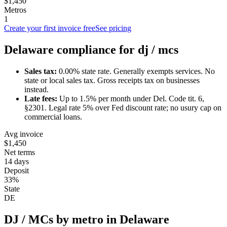
$1,450
Metros
1
Create your first invoice free
See pricing
Delaware
compliance for
dj / mc
s
Sales tax:
0.00
% state rate.
Generally exempts services.
No
state or local sales tax. Gross receipts tax on businesses
instead.
Late fees:
Up to
1.5
% per month under
Del. Code tit. 6,
§2301
.
Legal rate 5% over Fed discount rate; no usury cap on
commercial loans.
Avg invoice
$1,450
Net terms
14 days
Deposit
33%
State
DE
DJ / MC
s by metro in
Delaware