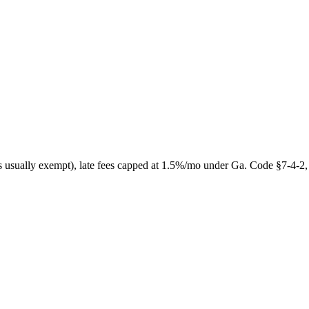
s usually exempt), late fees capped at 1.5%/mo under Ga. Code §7-4-2, w