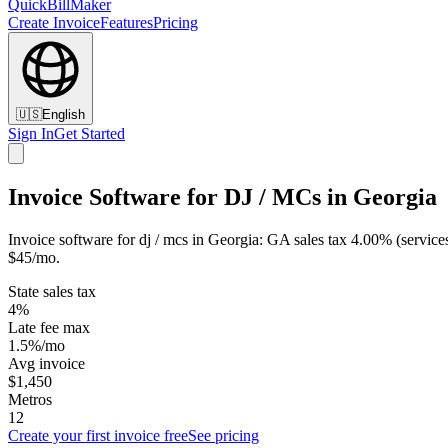
QuickBillMaker
Create Invoice
Features
Pricing
🇺🇸
English
Sign In
Get Started
Invoice Software for DJ / MCs in Georgia
Invoice software for dj / mcs in Georgia: GA sales tax 4.00% (service
$45/mo.
State sales tax
4%
Late fee max
1.5%/mo
Avg invoice
$1,450
Metros
12
Create your first invoice free
See pricing