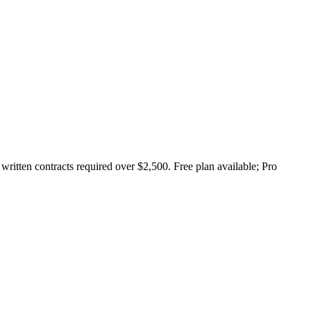
ritten contracts required over $2,500. Free plan available; Pro