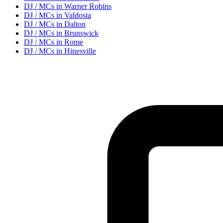
DJ / MC
s in
Warner Robins
DJ / MC
s in
Valdosta
DJ / MC
s in
Dalton
DJ / MC
s in
Brunswick
DJ / MC
s in
Rome
DJ / MC
s in
Hinesville