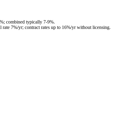
4%; combined typically 7-9%.
l rate 7%/yr; contract rates up to 16%/yr without licensing.