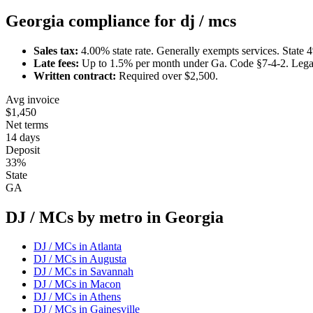
Georgia
compliance for
dj / mc
s
Sales tax:
4.00
% state rate.
Generally exempts services.
State 
Late fees:
Up to
1.5
% per month under
Ga. Code §7-4-2
.
Lega
Written contract:
Required
over $2,500
.
Avg invoice
$1,450
Net terms
14 days
Deposit
33%
State
GA
DJ / MC
s by metro in
Georgia
DJ / MC
s in
Atlanta
DJ / MC
s in
Augusta
DJ / MC
s in
Savannah
DJ / MC
s in
Macon
DJ / MC
s in
Athens
DJ / MC
s in
Gainesville