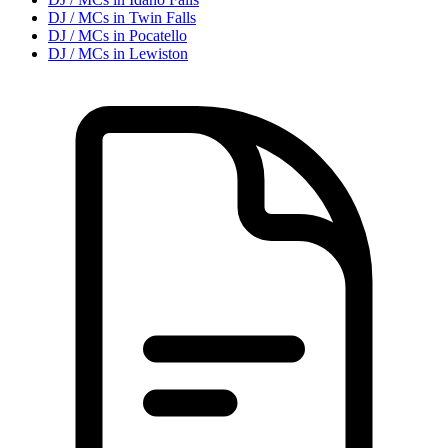
DJ / MC
s in
Twin Falls
DJ / MC
s in
Pocatello
DJ / MC
s in
Lewiston