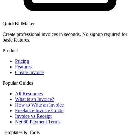
QuickBillMaker
Create professional invoices in seconds. No signup required for
basic features.
Product
Pricing
Features
Create Invoice
Popular Guides
All Resources
What is an Invoice?
How to Write an Invoice
Freelance Invoice Guide
Invoice vs Receipt
Net 60 Payment Terms
Templates & Tools