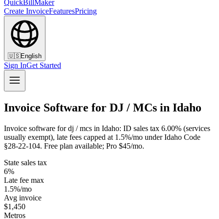
QuickBillMaker
Create Invoice
Features
Pricing
🇺🇸
English
Sign In
Get Started
Invoice Software for DJ / MCs in Idaho
Invoice software for dj / mcs in Idaho: ID sales tax 6.00% (services
usually exempt), late fees capped at 1.5%/mo under Idaho Code
§28-22-104. Free plan available; Pro $45/mo.
State sales tax
6%
Late fee max
1.5%/mo
Avg invoice
$1,450
Metros