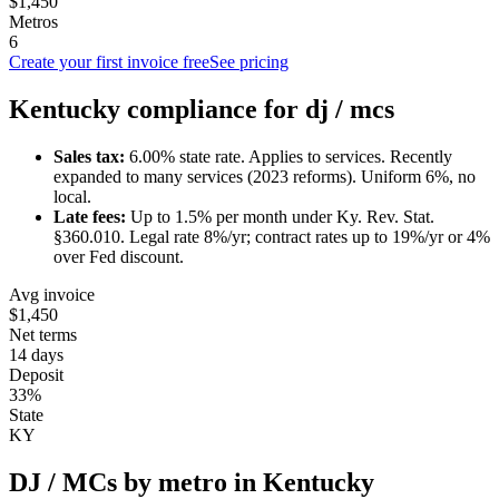
$1,450
Metros
6
Create your first invoice free
See pricing
Kentucky
compliance for
dj / mc
s
Sales tax:
6.00
% state rate.
Applies to services.
Recently
expanded to many services (2023 reforms). Uniform 6%, no
local.
Late fees:
Up to
1.5
% per month under
Ky. Rev. Stat.
§360.010
.
Legal rate 8%/yr; contract rates up to 19%/yr or 4%
over Fed discount.
Avg invoice
$1,450
Net terms
14 days
Deposit
33%
State
KY
DJ / MC
s by metro in
Kentucky