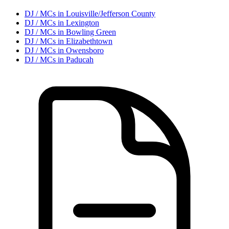
DJ / MC
s in
Louisville/Jefferson County
DJ / MC
s in
Lexington
DJ / MC
s in
Bowling Green
DJ / MC
s in
Elizabethtown
DJ / MC
s in
Owensboro
DJ / MC
s in
Paducah