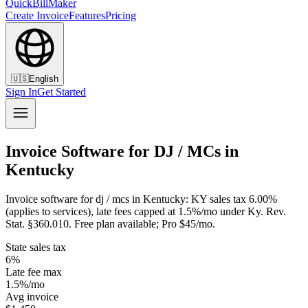
QuickBillMaker
Create Invoice
Features
Pricing
🇺🇸
English
Sign In
Get Started
Invoice Software for DJ / MCs in
Kentucky
Invoice software for dj / mcs in Kentucky: KY sales tax 6.00%
(applies to services), late fees capped at 1.5%/mo under Ky. Rev.
Stat. §360.010. Free plan available; Pro $45/mo.
State sales tax
6%
Late fee max
1.5%/mo
Avg invoice