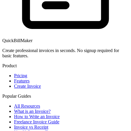
QuickBillMaker
Create professional invoices in seconds. No signup required for
basic features.
Product
Pricing
Features
Create Invoice
Popular Guides
All Resources
What is an Invoice?
How to Write an Invoice
Freelance Invoice Guide
Invoice vs Receipt