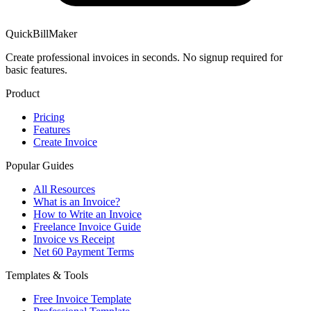
QuickBillMaker
Create professional invoices in seconds. No signup required for
basic features.
Product
Pricing
Features
Create Invoice
Popular Guides
All Resources
What is an Invoice?
How to Write an Invoice
Freelance Invoice Guide
Invoice vs Receipt
Net 60 Payment Terms
Templates & Tools
Free Invoice Template