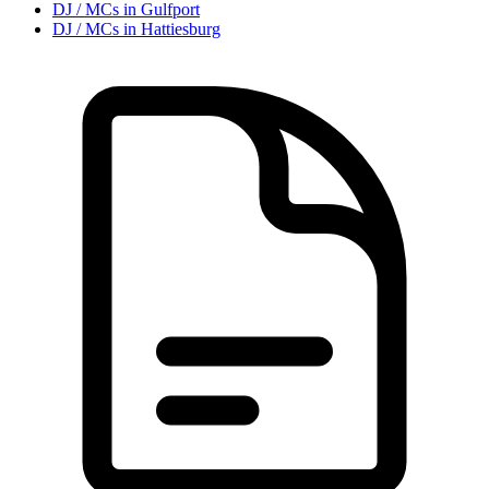
DJ / MC
s in
Gulfport
DJ / MC
s in
Hattiesburg