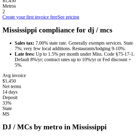
$1,450
Metros
2
Create your first invoice free
See pricing
Mississippi
compliance for
dj / mc
s
Sales tax:
7.00
% state rate.
Generally exempts services.
State
7%; very few local additions. Restaurants/lodging 9-10%.
Late fees:
Up to
1.5
% per month under
Miss. Code §75-17-1
.
Default 8%/yr; contract rates up to 10%/yr or Fed discount +
5%.
Avg invoice
$1,450
Net terms
14 days
Deposit
33%
State
MS
DJ / MC
s by metro in
Mississippi