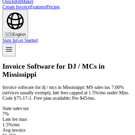
QuickBillMaker
Create Invoice
Features
Pricing
🇺🇸
English
Sign In
Get Started
Invoice Software for DJ / MCs in
Mississippi
Invoice software for dj / mcs in Mississippi: MS sales tax 7.00%
(services usually exempt), late fees capped at 1.5%/mo under Miss.
Code §75-17-1. Free plan available; Pro $45/mo.
State sales tax
7%
Late fee max
1.5%/mo
Avg invoice