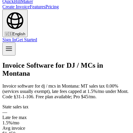
QuickBillMaker
Create Invoice
Features
Pricing
🇺🇸
English
Sign In
Get Started
Invoice Software for DJ / MCs in
Montana
Invoice software for dj / mcs in Montana: MT sales tax 0.00%
(services usually exempt), late fees capped at 1.5%/mo under Mont.
Code §31-1-106. Free plan available; Pro $45/mo.
State sales tax
—
Late fee max
1.5%/mo
Avg invoice