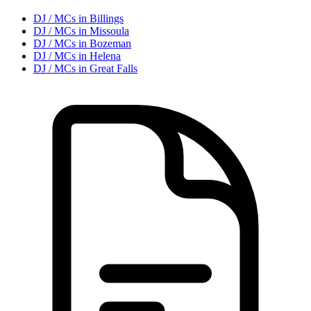
DJ / MC
s in
Billings
DJ / MC
s in
Missoula
DJ / MC
s in
Bozeman
DJ / MC
s in
Helena
DJ / MC
s in
Great Falls