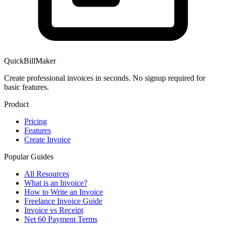
QuickBillMaker
Create professional invoices in seconds. No signup required for
basic features.
Product
Pricing
Features
Create Invoice
Popular Guides
All Resources
What is an Invoice?
How to Write an Invoice
Freelance Invoice Guide
Invoice vs Receipt
Net 60 Payment Terms