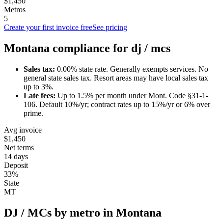
$1,450
Metros
5
Create your first invoice free
See pricing
Montana
compliance for
dj / mc
s
Sales tax:
0.00
% state rate.
Generally exempts services.
No
general state sales tax. Resort areas may have local sales tax
up to 3%.
Late fees:
Up to
1.5
% per month under
Mont. Code §31-1-
106
.
Default 10%/yr; contract rates up to 15%/yr or 6% over
prime.
Avg invoice
$1,450
Net terms
14 days
Deposit
33%
State
MT
DJ / MC
s by metro in
Montana