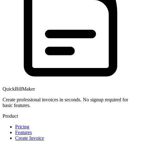
QuickBillMaker
Create professional invoices in seconds. No signup required for
basic features.
Product
Pricing
Features
Create Invoice