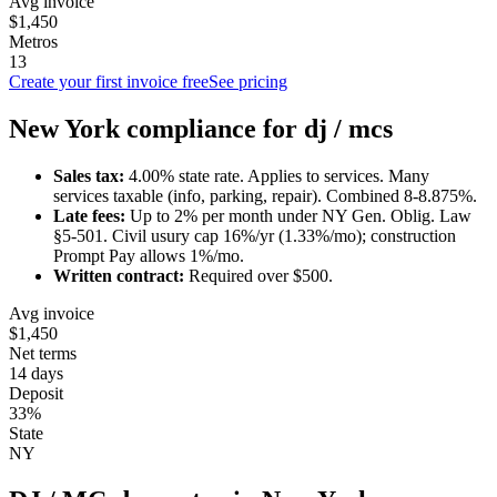
Avg invoice
$1,450
Metros
13
Create your first invoice free
See pricing
New York
compliance for
dj / mc
s
Sales tax:
4.00
% state rate.
Applies to services.
Many
services taxable (info, parking, repair). Combined 8-8.875%.
Late fees:
Up to
2
% per month under
NY Gen. Oblig. Law
§5-501
.
Civil usury cap 16%/yr (1.33%/mo); construction
Prompt Pay allows 1%/mo.
Written contract:
Required
over $500
.
Avg invoice
$1,450
Net terms
14 days
Deposit
33%
State
NY