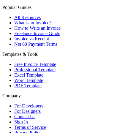
Popular Guides
All Resources
What is an Invoice?
How to Write an Invoice
Freelance Invoice Guide
Invoice vs Receipt
Net 60 Payment Terms
Templates & Tools
Free Invoice Template
Professional Template
Excel Template
Word Template
PDF Template
Company
For Developers
For Designers
Contact Us
Sign In
Terms of Service
Privacy Policy