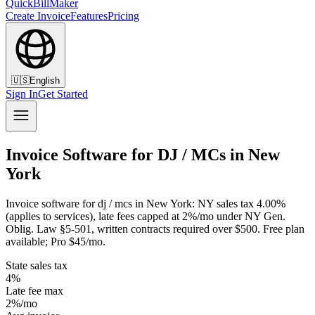
QuickBillMaker
Create Invoice
Features
Pricing
🇺🇸
English
Sign In
Get Started
Invoice Software for DJ / MCs in New
York
Invoice software for dj / mcs in New York: NY sales tax 4.00%
(applies to services), late fees capped at 2%/mo under NY Gen.
Oblig. Law §5-501, written contracts required over $500. Free plan
available; Pro $45/mo.
State sales tax
4%
Late fee max
2%/mo