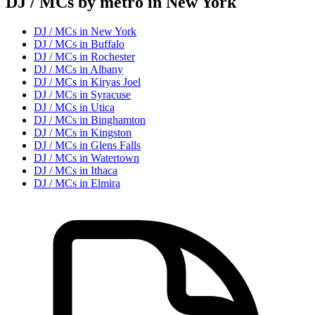
DJ / MC
s by metro in
New York
DJ / MC
s in
New York
DJ / MC
s in
Buffalo
DJ / MC
s in
Rochester
DJ / MC
s in
Albany
DJ / MC
s in
Kiryas Joel
DJ / MC
s in
Syracuse
DJ / MC
s in
Utica
DJ / MC
s in
Binghamton
DJ / MC
s in
Kingston
DJ / MC
s in
Glens Falls
DJ / MC
s in
Watertown
DJ / MC
s in
Ithaca
DJ / MC
s in
Elmira