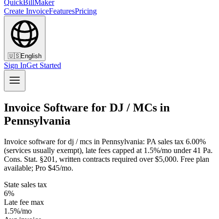
QuickBillMaker
Create Invoice
Features
Pricing
🇺🇸
English
Sign In
Get Started
Invoice Software for DJ / MCs in
Pennsylvania
Invoice software for dj / mcs in Pennsylvania: PA sales tax 6.00%
(services usually exempt), late fees capped at 1.5%/mo under 41 Pa.
Cons. Stat. §201, written contracts required over $5,000. Free plan
available; Pro $45/mo.
State sales tax
6%
Late fee max
1.5%/mo