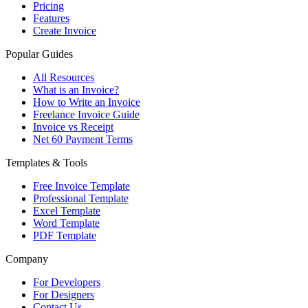
Pricing
Features
Create Invoice
Popular Guides
All Resources
What is an Invoice?
How to Write an Invoice
Freelance Invoice Guide
Invoice vs Receipt
Net 60 Payment Terms
Templates & Tools
Free Invoice Template
Professional Template
Excel Template
Word Template
PDF Template
Company
For Developers
For Designers
Contact Us