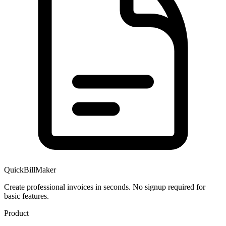
QuickBillMaker
Create professional invoices in seconds. No signup required for
basic features.
Product