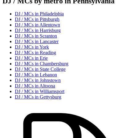
DJ / MC
s by metro in
Pennsylvania
DJ / MC
s in
Philadelphia
DJ / MC
s in
Pittsburgh
DJ / MC
s in
Allentown
DJ / MC
s in
Harrisburg
DJ / MC
s in
Scranton
DJ / MC
s in
Lancaster
DJ / MC
s in
York
DJ / MC
s in
Reading
DJ / MC
s in
Erie
DJ / MC
s in
Chambersburg
DJ / MC
s in
State College
DJ / MC
s in
Lebanon
DJ / MC
s in
Johnstown
DJ / MC
s in
Altoona
DJ / MC
s in
Williamsport
DJ / MC
s in
Gettysburg