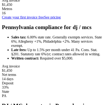
Avg invoice
$1,450
Metros
16
Create your first invoice free
See pricing
Pennsylvania
compliance for
dj / mc
s
Sales tax:
6.00
% state rate.
Generally exempts services.
State
6%; Allegheny +1%, Philadelphia +2%. Many services
exempt.
Late fees:
Up to
1.5
% per month under
41 Pa. Cons. Stat.
§201
.
Statutory rate 6%/yr; contract rates allowed in writing.
Written contract:
Required
over $5,000
.
Avg invoice
$1,450
Net terms
14 days
Deposit
33%
State
PA