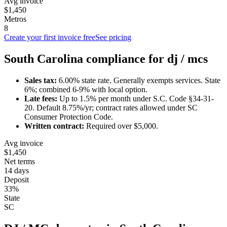
Avg invoice
$1,450
Metros
8
Create your first invoice free
See pricing
South Carolina
compliance for
dj / mc
s
Sales tax:
6.00
% state rate.
Generally exempts services.
State
6%; combined 6-9% with local option.
Late fees:
Up to
1.5
% per month under
S.C. Code §34-31-
20
.
Default 8.75%/yr; contract rates allowed under SC
Consumer Protection Code.
Written contract:
Required
over $5,000
.
Avg invoice
$1,450
Net terms
14 days
Deposit
33%
State
SC