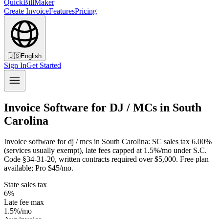
QuickBillMaker
Create Invoice
Features
Pricing
🇺🇸
English
Sign In
Get Started
Invoice Software for DJ / MCs in South
Carolina
Invoice software for dj / mcs in South Carolina: SC sales tax 6.00%
(services usually exempt), late fees capped at 1.5%/mo under S.C.
Code §34-31-20, written contracts required over $5,000. Free plan
available; Pro $45/mo.
State sales tax
6%
Late fee max
1.5%/mo