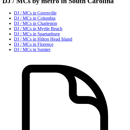
DJ / MC
s by metro in
South Carolina
DJ / MC
s in
Greenville
DJ / MC
s in
Columbia
DJ / MC
s in
Charleston
DJ / MC
s in
Myrtle Beach
DJ / MC
s in
Spartanburg
DJ / MC
s in
Hilton Head Island
DJ / MC
s in
Florence
DJ / MC
s in
Sumter