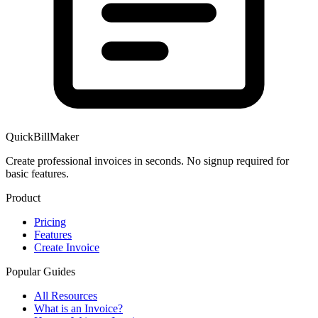
QuickBillMaker
Create professional invoices in seconds. No signup required for
basic features.
Product
Pricing
Features
Create Invoice
Popular Guides
All Resources
What is an Invoice?