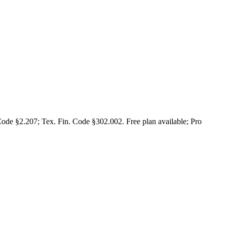
Code §2.207; Tex. Fin. Code §302.002. Free plan available; Pro