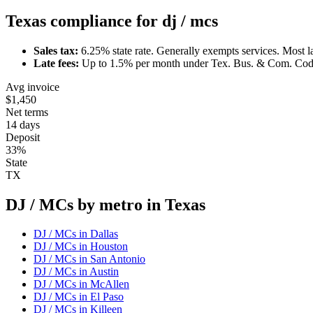
Texas
compliance for
dj / mc
s
Sales tax:
6.25
% state rate.
Generally exempts services.
Most l
Late fees:
Up to
1.5
% per month under
Tex. Bus. & Com. Cod
Avg invoice
$1,450
Net terms
14 days
Deposit
33%
State
TX
DJ / MC
s by metro in
Texas
DJ / MC
s in
Dallas
DJ / MC
s in
Houston
DJ / MC
s in
San Antonio
DJ / MC
s in
Austin
DJ / MC
s in
McAllen
DJ / MC
s in
El Paso
DJ / MC
s in
Killeen