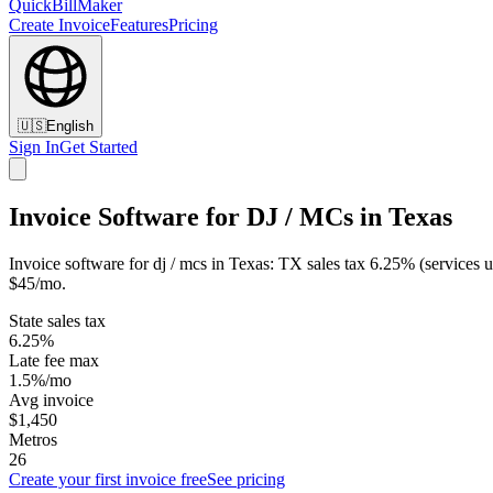
QuickBillMaker
Create Invoice
Features
Pricing
🇺🇸
English
Sign In
Get Started
Invoice Software for DJ / MCs in Texas
Invoice software for dj / mcs in Texas: TX sales tax 6.25% (services
$45/mo.
State sales tax
6.25%
Late fee max
1.5%/mo
Avg invoice
$1,450
Metros
26
Create your first invoice free
See pricing