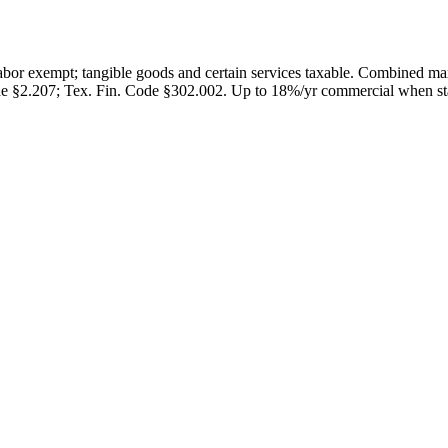
abor exempt; tangible goods and certain services taxable. Combined m
e §2.207; Tex. Fin. Code §302.002
.
Up to 18%/yr commercial when stat