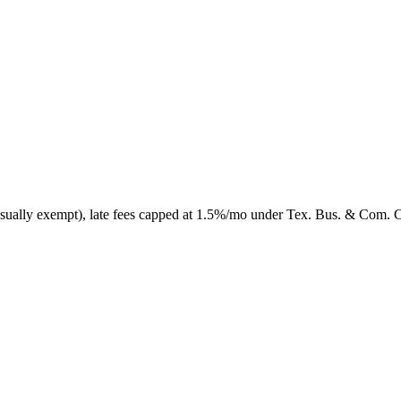
 usually exempt), late fees capped at 1.5%/mo under Tex. Bus. & Com. 