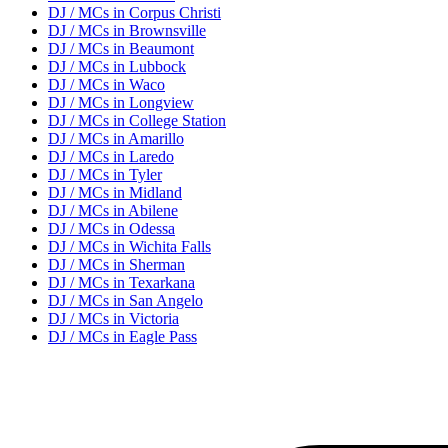
DJ / MC
s in
Corpus Christi
DJ / MC
s in
Brownsville
DJ / MC
s in
Beaumont
DJ / MC
s in
Lubbock
DJ / MC
s in
Waco
DJ / MC
s in
Longview
DJ / MC
s in
College Station
DJ / MC
s in
Amarillo
DJ / MC
s in
Laredo
DJ / MC
s in
Tyler
DJ / MC
s in
Midland
DJ / MC
s in
Abilene
DJ / MC
s in
Odessa
DJ / MC
s in
Wichita Falls
DJ / MC
s in
Sherman
DJ / MC
s in
Texarkana
DJ / MC
s in
San Angelo
DJ / MC
s in
Victoria
DJ / MC
s in
Eagle Pass