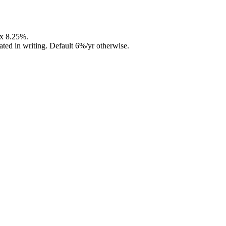
ax 8.25%.
ed in writing. Default 6%/yr otherwise.