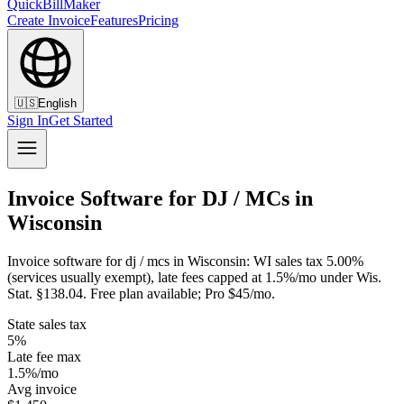
QuickBillMaker
Create Invoice
Features
Pricing
🇺🇸
English
Sign In
Get Started
Invoice Software for DJ / MCs in
Wisconsin
Invoice software for dj / mcs in Wisconsin: WI sales tax 5.00%
(services usually exempt), late fees capped at 1.5%/mo under Wis.
Stat. §138.04. Free plan available; Pro $45/mo.
State sales tax
5%
Late fee max
1.5%/mo
Avg invoice