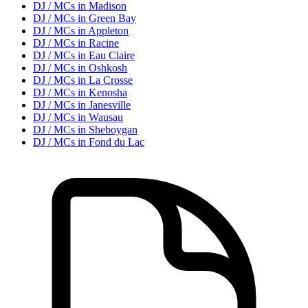
DJ / MC
s in
Madison
DJ / MC
s in
Green Bay
DJ / MC
s in
Appleton
DJ / MC
s in
Racine
DJ / MC
s in
Eau Claire
DJ / MC
s in
Oshkosh
DJ / MC
s in
La Crosse
DJ / MC
s in
Kenosha
DJ / MC
s in
Janesville
DJ / MC
s in
Wausau
DJ / MC
s in
Sheboygan
DJ / MC
s in
Fond du Lac