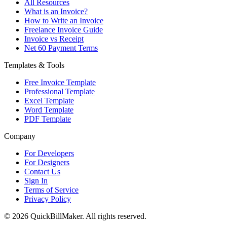
All Resources
What is an Invoice?
How to Write an Invoice
Freelance Invoice Guide
Invoice vs Receipt
Net 60 Payment Terms
Templates & Tools
Free Invoice Template
Professional Template
Excel Template
Word Template
PDF Template
Company
For Developers
For Designers
Contact Us
Sign In
Terms of Service
Privacy Policy
© 2026 QuickBillMaker. All rights reserved.