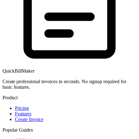
QuickBillMaker
Create professional invoices in seconds. No signup required for
basic features.
Product
Pricing
Features
Create Invoice
Popular Guides