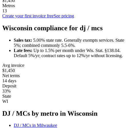
$1,450
Metros
13
Create your first invoice free
See pricing
Wisconsin
compliance for
dj / mc
s
Sales tax:
5.00
% state rate.
Generally exempts services.
State
5%; combined commonly 5.5-6%.
Late fees:
Up to
1.5
% per month under
Wis. Stat. §138.04
.
Default 5%/yr; contract rates up to 12%/yr without licensing.
Avg invoice
$1,450
Net terms
14 days
Deposit
33%
State
WI
DJ / MC
s by metro in
Wisconsin
DJ / MC
s in
Milwaukee