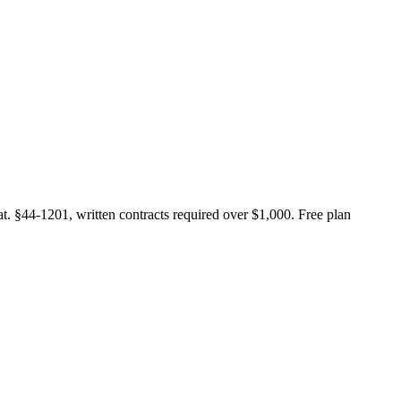
at. §44-1201, written contracts required over $1,000. Free plan