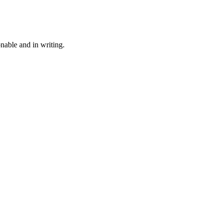
onable and in writing.