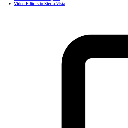
Video Editor
s in
Sierra Vista