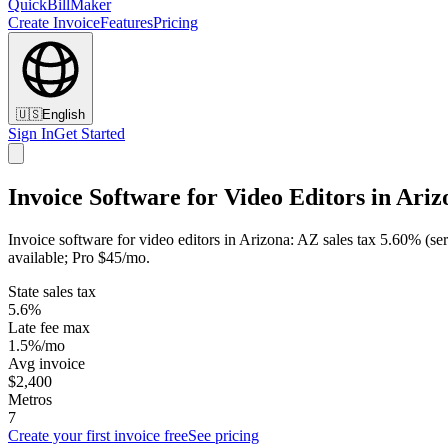
QuickBillMaker
Create Invoice
Features
Pricing
🇺🇸
English
Sign In
Get Started
Invoice Software for Video Editors in Ariz
Invoice software for video editors in Arizona: AZ sales tax 5.60% (se
available; Pro $45/mo.
State sales tax
5.6%
Late fee max
1.5%/mo
Avg invoice
$2,400
Metros
7
Create your first invoice free
See pricing