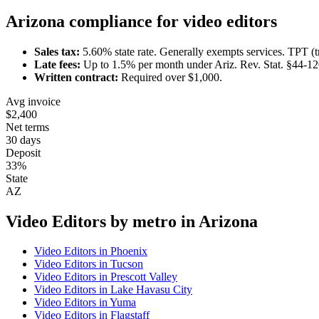
Arizona
compliance for
video editor
s
Sales tax:
5.60
% state rate.
Generally exempts services.
TPT (t
Late fees:
Up to
1.5
% per month under
Ariz. Rev. Stat. §44-1
Written contract:
Required
over $1,000
.
Avg invoice
$2,400
Net terms
30 days
Deposit
33%
State
AZ
Video Editor
s by metro in
Arizona
Video Editor
s in
Phoenix
Video Editor
s in
Tucson
Video Editor
s in
Prescott Valley
Video Editor
s in
Lake Havasu City
Video Editor
s in
Yuma
Video Editor
s in
Flagstaff