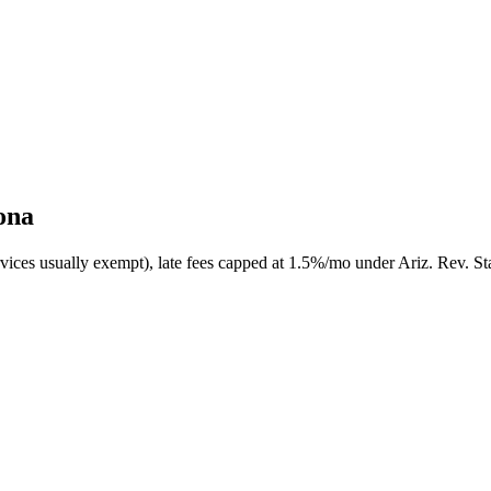
ona
rvices usually exempt), late fees capped at 1.5%/mo under Ariz. Rev. St