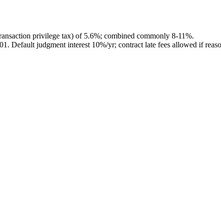
ransaction privilege tax) of 5.6%; combined commonly 8-11%.
201
.
Default judgment interest 10%/yr; contract late fees allowed if reas